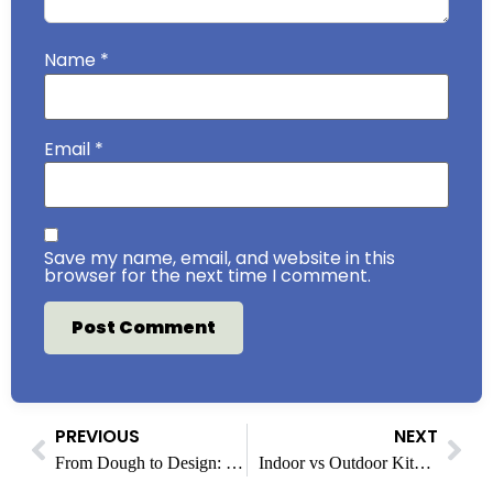
Name
*
Email
*
Save my name, email, and website in this
browser for the next time I comment.
PREVIOUS
NEXT
From Dough to Design: How &pizza Makes Every Pie Personal
Indoor vs Outdoor Kitchens: Where Home Cooking Is Headed