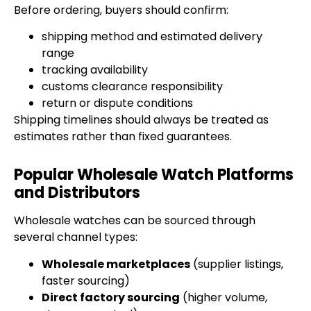
Before ordering, buyers should confirm:
shipping method and estimated delivery
range
tracking availability
customs clearance responsibility
return or dispute conditions
Shipping timelines should always be treated as
estimates rather than fixed guarantees.
Popular Wholesale Watch Platforms
and Distributors
Wholesale watches can be sourced through
several channel types:
Wholesale marketplaces
(supplier listings,
faster sourcing)
Direct factory sourcing
(higher volume,