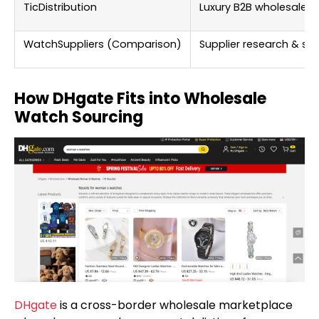
TicDistribution
Luxury B2B wholesale
WatchSuppliers (Comparison)
Supplier research & sel
How DHgate Fits into Wholesale
Watch Sourcing
DHgate
is a cross-border wholesale marketplace