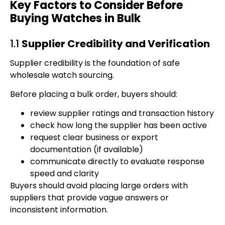
Key Factors to Consider Before
Buying Watches in Bulk
1.1
Supplier Credibility and Verification
Supplier credibility is the foundation of safe
wholesale watch sourcing.
Before placing a bulk order, buyers should:
review supplier ratings and transaction history
check how long the supplier has been active
request clear business or export
documentation (if available)
communicate directly to evaluate response
speed and clarity
Buyers should avoid placing large orders with
suppliers that provide vague answers or
inconsistent information.