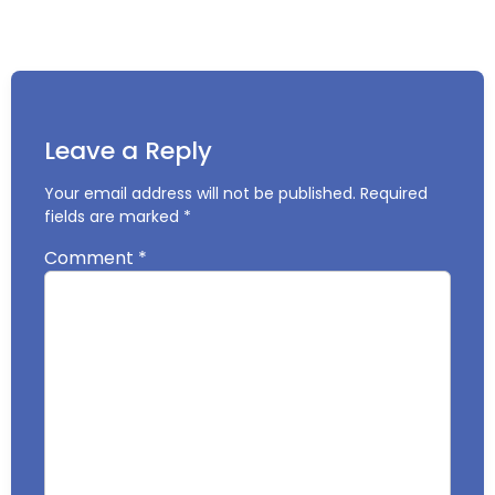
Leave a Reply
Your email address will not be published.
Required
fields are marked
*
Comment
*