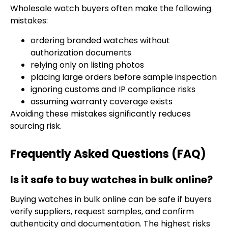
Wholesale watch buyers often make the following
mistakes:
ordering branded watches without
authorization documents
relying only on listing photos
placing large orders before sample inspection
ignoring customs and IP compliance risks
assuming warranty coverage exists
Avoiding these mistakes significantly reduces
sourcing risk.
Frequently Asked Questions (FAQ)
Is it safe to buy watches in bulk online?
Buying watches in bulk online can be safe if buyers
verify suppliers, request samples, and confirm
authenticity and documentation. The highest risks