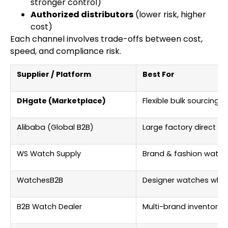
stronger control)
Authorized distributors
(lower risk, higher
cost)
Each channel involves trade-offs between cost,
speed, and compliance risk.
Supplier / Platform
Best For
DHgate (Marketplace)
Flexible bulk sourcing
Alibaba (Global B2B)
Large factory direct so
WS Watch Supply
Brand & fashion watch
WatchesB2B
Designer watches whol
B2B Watch Dealer
Multi-brand inventory