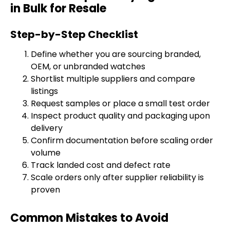
in Bulk for Resale
Step-by-Step Checklist
Define whether you are sourcing branded,
OEM, or unbranded watches
Shortlist multiple suppliers and compare
listings
Request samples or place a small test order
Inspect product quality and packaging upon
delivery
Confirm documentation before scaling order
volume
Track landed cost and defect rate
Scale orders only after supplier reliability is
proven
Common Mistakes to Avoid