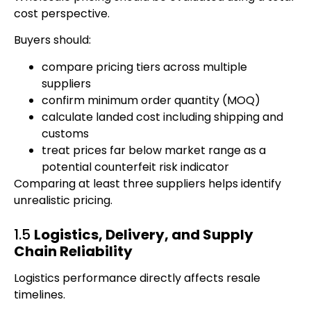
cost perspective.
Buyers should:
compare pricing tiers across multiple
suppliers
confirm minimum order quantity (MOQ)
calculate landed cost including shipping and
customs
treat prices far below market range as a
potential counterfeit risk indicator
Comparing at least three suppliers helps identify
unrealistic pricing.
1.5
Logistics, Delivery, and Supply
Chain Reliability
Logistics performance directly affects resale
timelines.