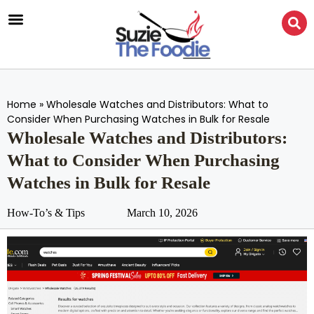
Home
»
Wholesale Watches and Distributors: What to
Consider When Purchasing Watches in Bulk for Resale
Wholesale Watches and Distributors:
What to Consider When Purchasing
Watches in Bulk for Resale
How-To’s & Tips
March 10, 2026