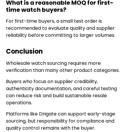
What is a reasonable MOQ for first-
time watch buyers?
For first-time buyers, a small test order is
recommended to evaluate quality and supplier
reliability before committing to larger volumes.
Conclusion
Wholesale watch sourcing requires more
verification than many other product categories.
Buyers who focus on supplier credibility,
authenticity documentation, and careful testing
can reduce risk and build sustainable resale
operations.
Platforms like DHgate can support early-stage
sourcing, but responsibility for compliance and
quality control remains with the buyer.