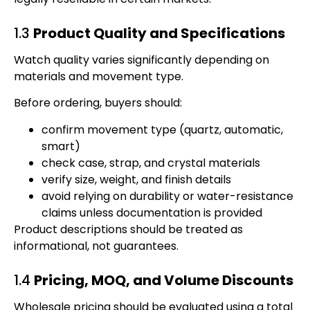
1.3
Product Quality and Specifications
Watch quality varies significantly depending on
materials and movement type.
Before ordering, buyers should:
confirm movement type (quartz, automatic,
smart)
check case, strap, and crystal materials
verify size, weight, and finish details
avoid relying on durability or water-resistance
claims unless documentation is provided
Product descriptions should be treated as
informational, not guarantees.
1.4
Pricing, MOQ, and Volume Discounts
Wholesale pricing should be evaluated using a total