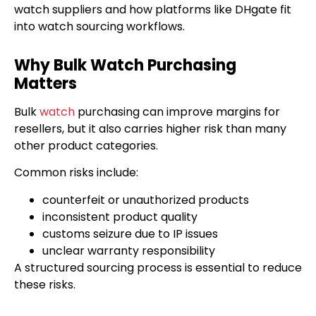
watch suppliers and how platforms like DHgate fit
into watch sourcing workflows.
Why Bulk Watch Purchasing
Matters
Bulk
watch
purchasing can improve margins for
resellers, but it also carries higher risk than many
other product categories.
Common risks include:
counterfeit or unauthorized products
inconsistent product quality
customs seizure due to IP issues
unclear warranty responsibility
A structured sourcing process is essential to reduce
these risks.