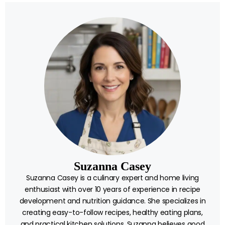
Suzanna Casey
Suzanna Casey is a culinary expert and home living
enthusiast with over 10 years of experience in recipe
development and nutrition guidance. She specializes in
creating easy-to-follow recipes, healthy eating plans,
and practical kitchen solutions. Suzanna believes good