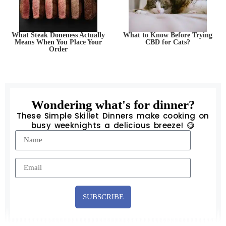
What Steak Doneness Actually
What to Know Before Trying
Means When You Place Your
CBD for Cats?
Order
Wondering what's for dinner?
These Simple Skillet Dinners make cooking on
busy weeknights a delicious breeze! 😋
SUBSCRIBE