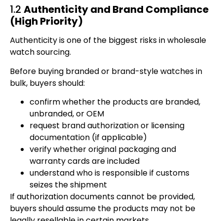
1.2
Authenticity and Brand Compliance
(High Priority)
Authenticity is one of the biggest risks in wholesale
watch sourcing.
Before buying branded or brand-style watches in
bulk, buyers should:
confirm whether the products are branded,
unbranded, or OEM
request brand authorization or licensing
documentation (if applicable)
verify whether original packaging and
warranty cards are included
understand who is responsible if customs
seizes the shipment
If authorization documents cannot be provided,
buyers should assume the products may not be
legally resellable in certain markets.