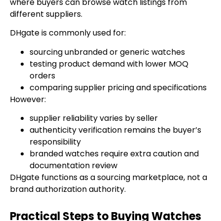
where buyers can browse watch listings from
different suppliers.
DHgate is commonly used for:
sourcing unbranded or generic watches
testing product demand with lower MOQ
orders
comparing supplier pricing and specifications
However:
supplier reliability varies by seller
authenticity verification remains the buyer’s
responsibility
branded watches require extra caution and
documentation review
DHgate functions as a sourcing marketplace, not a
brand authorization authority.
Practical Steps to Buying Watches