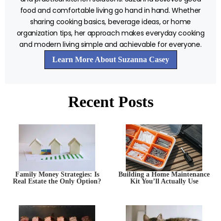
food and comfortable living go hand in hand. Whether
sharing cooking basics, beverage ideas, or home
organization tips, her approach makes everyday cooking
and modern living simple and achievable for everyone.
Learn More About Suzanna Casey
Recent Posts
Family Money Strategies: Is
Building a Home Maintenance
Real Estate the Only Option?
Kit You’ll Actually Use