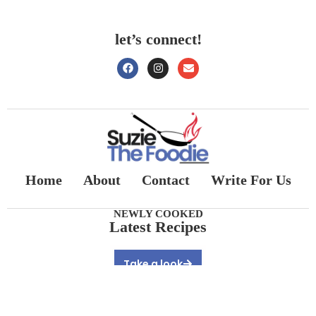
let’s connect!
Home
About
Contact
Write For Us
NEWLY COOKED
Latest Recipes
Take a look