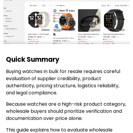
Quick Summary
Buying watches in bulk for resale requires careful
evaluation of supplier credibility, product
authenticity, pricing structure, logistics reliability,
and legal compliance.
Because watches are a high-risk product category,
wholesale buyers should prioritize verification and
documentation over price alone.
This guide explains how to evaluate wholesale