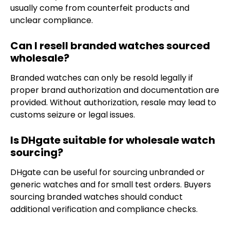
usually come from counterfeit products and
unclear compliance.
Can I resell branded watches sourced
wholesale?
Branded watches can only be resold legally if
proper brand authorization and documentation are
provided. Without authorization, resale may lead to
customs seizure or legal issues.
Is DHgate suitable for wholesale watch
sourcing?
DHgate can be useful for sourcing unbranded or
generic watches and for small test orders. Buyers
sourcing branded watches should conduct
additional verification and compliance checks.