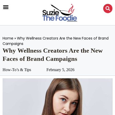
Home
»
Why Wellness Creators Are the New Faces of Brand
Campaigns
Why Wellness Creators Are the New
Faces of Brand Campaigns
How-To’s & Tips
February 5, 2026