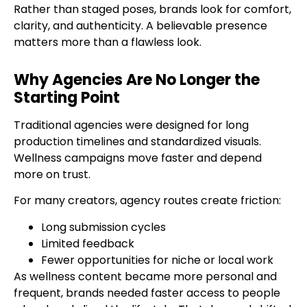
Rather than staged poses, brands look for comfort,
clarity, and authenticity. A believable presence
matters more than a flawless look.
Why Agencies Are No Longer the
Starting Point
Traditional agencies were designed for long
production timelines and standardized visuals.
Wellness campaigns move faster and depend
more on trust.
For many creators, agency routes create friction:
Long submission cycles
Limited feedback
Fewer opportunities for niche or local work
As wellness content became more personal and
frequent, brands needed faster access to people