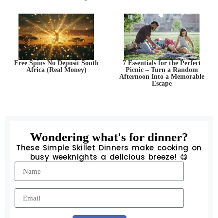
Free Spins No Deposit South
7 Essentials for the Perfect
Africa (Real Money)
Picnic – Turn a Random
Afternoon Into a Memorable
Escape
Wondering what's for dinner?
These Simple Skillet Dinners make cooking on
busy weeknights a delicious breeze! 😋