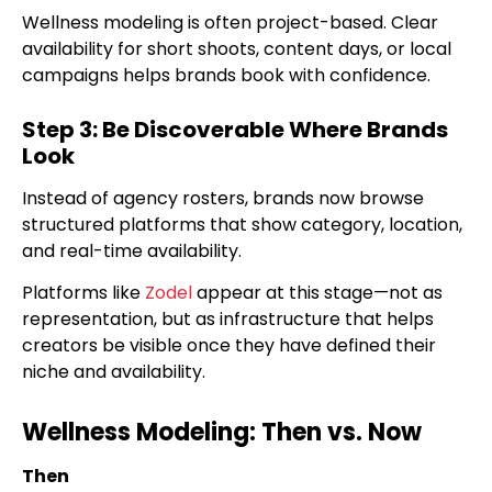
Wellness modeling is often project-based. Clear
availability for short shoots, content days, or local
campaigns helps brands book with confidence.
Step 3: Be Discoverable Where Brands
Look
Instead of agency rosters, brands now browse
structured platforms that show category, location,
and real-time availability.
Platforms like
Zodel
appear at this stage—not as
representation, but as infrastructure that helps
creators be visible once they have defined their
niche and availability.
Wellness Modeling: Then vs. Now
Then