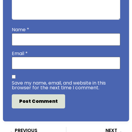
Name
*
Email
*
Save my name, email, and website in this
browser for the next time I comment.
PREVIOUS
NEXT