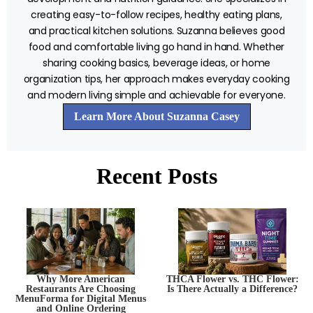
creating easy-to-follow recipes, healthy eating plans,
and practical kitchen solutions. Suzanna believes good
food and comfortable living go hand in hand. Whether
sharing cooking basics, beverage ideas, or home
organization tips, her approach makes everyday cooking
and modern living simple and achievable for everyone.
Learn More About Suzanna Casey
Recent Posts
Why More American
THCA Flower vs. THC Flower:
Restaurants Are Choosing
Is There Actually a Difference?
MenuForma for Digital Menus
and Online Ordering