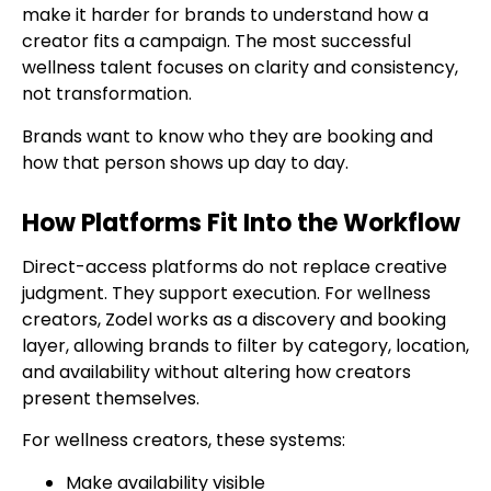
make it harder for brands to understand how a
creator fits a campaign. The most successful
wellness talent focuses on clarity and consistency,
not transformation.
Brands want to know who they are booking and
how that person shows up day to day.
How Platforms Fit Into the Workflow
Direct-access platforms do not replace creative
judgment. They support execution. For wellness
creators, Zodel works as a discovery and booking
layer, allowing brands to filter by category, location,
and availability without altering how creators
present themselves.
For wellness creators, these systems:
Make availability visible