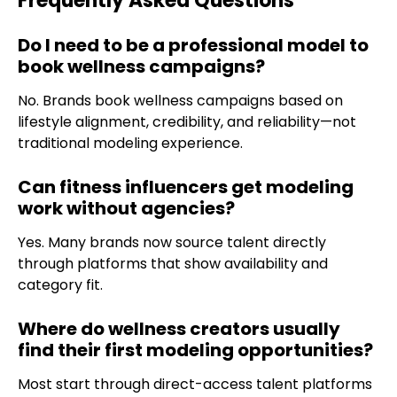
Frequently Asked Questions
Do I need to be a professional model to
book wellness campaigns?
No. Brands book wellness campaigns based on
lifestyle alignment, credibility, and reliability—not
traditional modeling experience.
Can fitness influencers get modeling
work without agencies?
Yes. Many brands now source talent directly
through platforms that show availability and
category fit.
Where do wellness creators usually
find their first modeling opportunities?
Most start through direct-access talent platforms