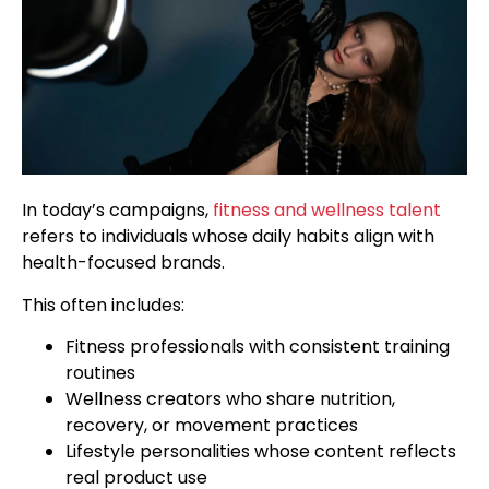
In today’s campaigns,
fitness and wellness talent
refers to individuals whose daily habits align with
health-focused brands.
This often includes:
Fitness professionals with consistent training
routines
Wellness creators who share nutrition,
recovery, or movement practices
Lifestyle personalities whose content reflects
real product use