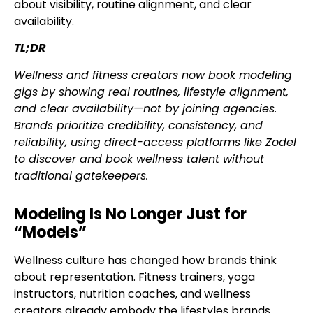
about visibility, routine alignment, and clear
availability.
TL;DR
Wellness and fitness creators now book modeling
gigs by showing real routines, lifestyle alignment,
and clear availability—not by joining agencies.
Brands prioritize credibility, consistency, and
reliability, using direct-access platforms like Zodel
to discover and book wellness talent without
traditional gatekeepers.
Modeling Is No Longer Just for
“Models”
Wellness culture has changed how brands think
about representation. Fitness trainers, yoga
instructors, nutrition coaches, and wellness
creators already embody the lifestyles brands