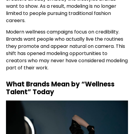
want to show. As a result, modeling is no longer
limited to people pursuing traditional fashion
careers.
Modern wellness campaigns focus on credibility.
Brands want people who actually live the routines
they promote and appear natural on camera. This
shift has opened modeling opportunities to
creators who may never have considered modeling
part of their work.
What Brands Mean by “Wellness
Talent” Today