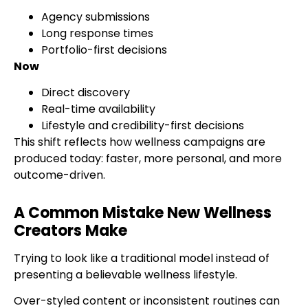
Agency submissions
Long response times
Portfolio-first decisions
Now
Direct discovery
Real-time availability
Lifestyle and credibility-first decisions
This shift reflects how wellness campaigns are
produced today: faster, more personal, and more
outcome-driven.
A Common Mistake New Wellness
Creators Make
Trying to look like a traditional model instead of
presenting a believable wellness lifestyle.
Over-styled content or inconsistent routines can