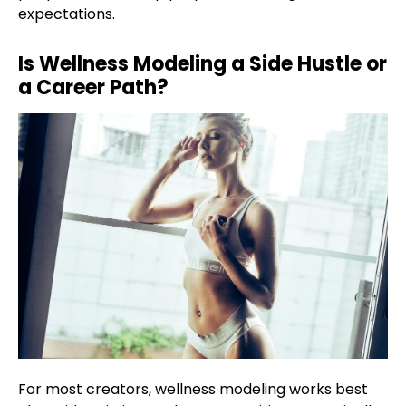
expectations.
Is Wellness Modeling a Side Hustle or
a Career Path?
For most creators, wellness modeling works best