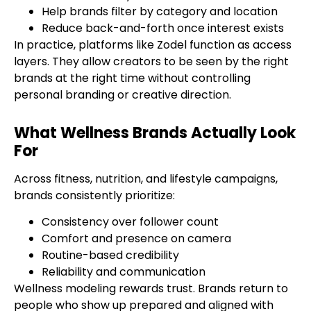
Help brands filter by category and location
Reduce back-and-forth once interest exists
In practice, platforms like Zodel function as access
layers. They allow creators to be seen by the right
brands at the right time without controlling
personal branding or creative direction.
What Wellness Brands Actually Look
For
Across fitness, nutrition, and lifestyle campaigns,
brands consistently prioritize:
Consistency over follower count
Comfort and presence on camera
Routine-based credibility
Reliability and communication
Wellness modeling rewards trust. Brands return to
people who show up prepared and aligned with