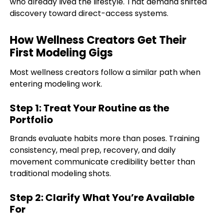
who already lived the lifestyle. That demand shifted
discovery toward direct-access systems.
How Wellness Creators Get Their
First Modeling Gigs
Most wellness creators follow a similar path when
entering modeling work.
Step 1: Treat Your Routine as the
Portfolio
Brands evaluate habits more than poses. Training
consistency, meal prep, recovery, and daily
movement communicate credibility better than
traditional modeling shots.
Step 2: Clarify What You’re Available
For