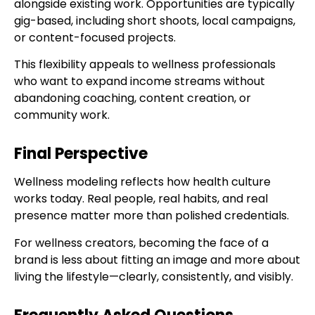
alongside existing work. Opportunities are typically
gig-based, including short shoots, local campaigns,
or content-focused projects.
This flexibility appeals to wellness professionals
who want to expand income streams without
abandoning coaching, content creation, or
community work.
Final Perspective
Wellness modeling reflects how health culture
works today. Real people, real habits, and real
presence matter more than polished credentials.
For wellness creators, becoming the face of a
brand is less about fitting an image and more about
living the lifestyle—clearly, consistently, and visibly.