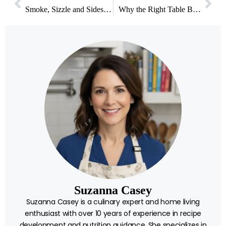
Smoke, Sizzle and Sides: What Actually Makes a Backyard Meal Worth Remembering
Why the Right Table Base Matters More Than Your Dining Table Top
Suzanna Casey
Suzanna Casey is a culinary expert and home living
enthusiast with over 10 years of experience in recipe
development and nutrition guidance. She specializes in