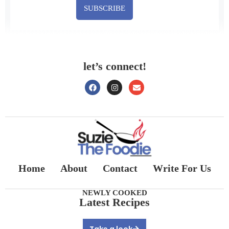
SUBSCRIBE
let’s connect!
Home
About
Contact
Write For Us
NEWLY COOKED
Latest Recipes