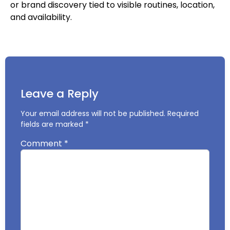
or brand discovery tied to visible routines, location,
and availability.
Leave a Reply
Your email address will not be published.
Required
fields are marked
*
Comment
*