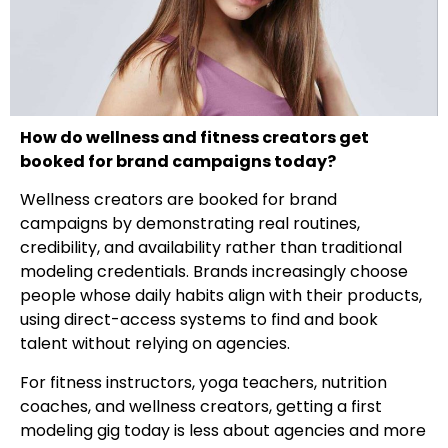
How do wellness and fitness creators get
booked for brand campaigns today?
Wellness creators are booked for brand
campaigns by demonstrating real routines,
credibility, and availability rather than traditional
modeling credentials. Brands increasingly choose
people whose daily habits align with their products,
using direct-access systems to find and book
talent without relying on agencies.
For fitness instructors, yoga teachers, nutrition
coaches, and wellness creators, getting a first
modeling gig today is less about agencies and more