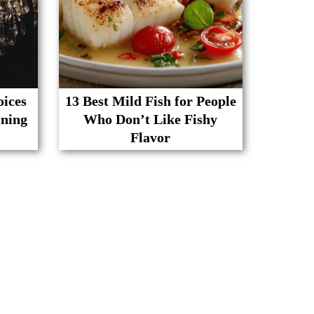
oices
13 Best Mild Fish for People
ining
Who Don’t Like Fishy
Flavor