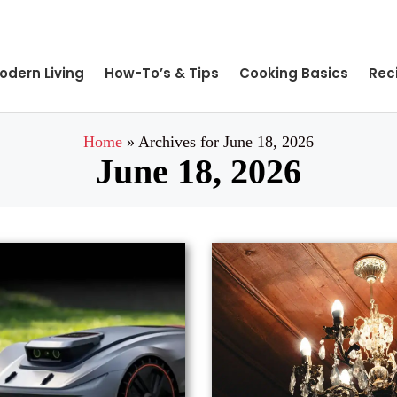
odern Living
How-To’s & Tips
Cooking Basics
Rec
Home
»
Archives for June 18, 2026
June 18, 2026