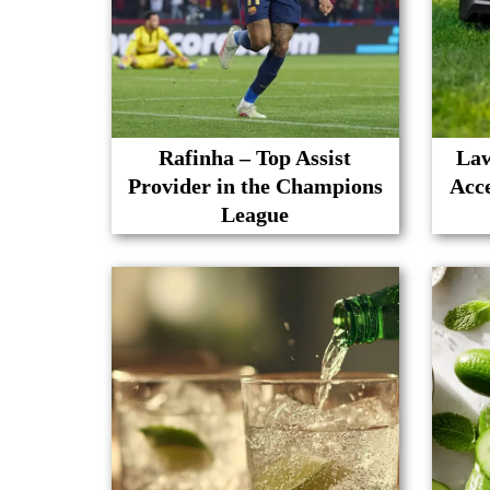
Rafinha – Top Assist
Law
Provider in the Champions
Acc
League