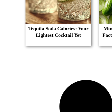
Tequila Soda Calories: Your
Min
Lightest Cocktail Yet
Fact