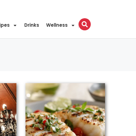
ipes
Drinks
Wellness