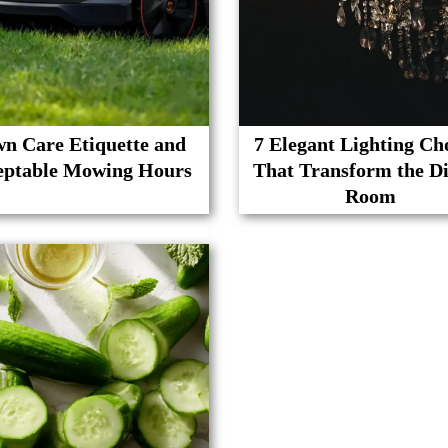
n Care Etiquette and
7 Elegant Lighting Ch
eptable Mowing Hours
That Transform the D
Room