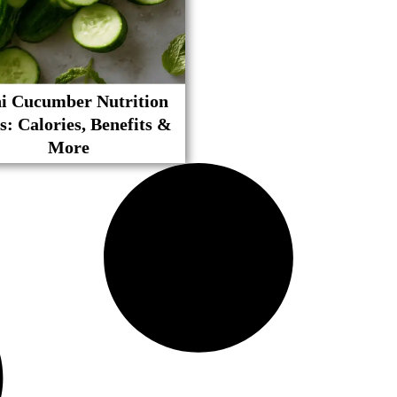
i Cucumber Nutrition
s: Calories, Benefits &
More