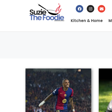
Kitchen & Home
M