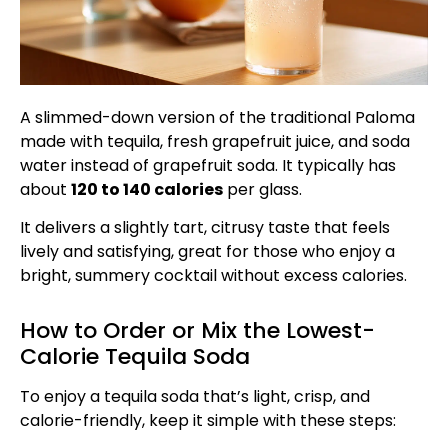
A slimmed-down version of the traditional Paloma
made with tequila, fresh grapefruit juice, and soda
water instead of grapefruit soda. It typically has
about
120 to 140 calories
per glass.
It delivers a slightly tart, citrusy taste that feels
lively and satisfying, great for those who enjoy a
bright, summery cocktail without excess calories.
How to Order or Mix the Lowest-
Calorie Tequila Soda
To enjoy a tequila soda that’s light, crisp, and
calorie-friendly, keep it simple with these steps: