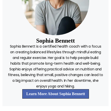
Sophia Bennett
Sophia Bennett is a certified health coach with a focus
on creating balanced lifestyles through mindful eating
and regular exercise. Her goal is to help people build
habits that promote long-term health and well-being.
Sophia enjoys offering practical advice on nutrition and
fitness, believing that small, positive changes can lead to
a big impact on overall health. In her downtime, she
enjoys yoga and hiking.
Learn More About Sophia Bennett