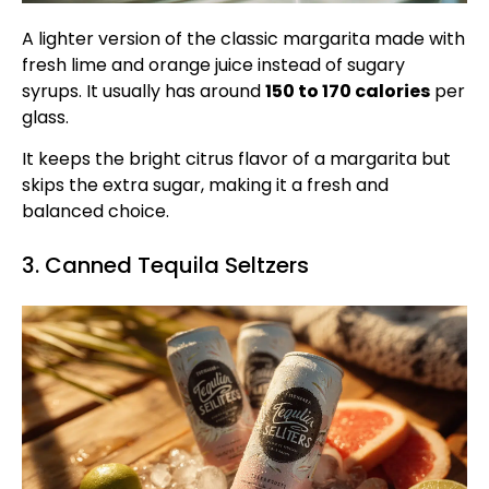
A lighter version of the classic margarita made with
fresh lime and orange juice instead of sugary
syrups. It usually has around
150 to 170 calories
per
glass.
It keeps the bright citrus flavor of a margarita but
skips the extra sugar, making it a fresh and
balanced choice.
3. Canned Tequila Seltzers