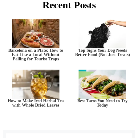
Recent Posts
Barcelona on a Plate: How to
Top Signs Your Dog Needs
Eat Like a Local Without
Better Food (Not Just Treats)
Falling for Tourist Traps
How to Make Iced Herbal Tea
Best Tacos You Need to Try
with Whole Dried Leaves
Today