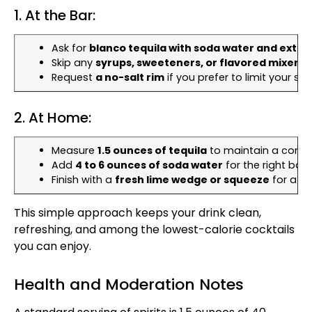
1. At the Bar:
Ask for
blanco tequila with soda water and extra 
Skip any
syrups, sweeteners, or flavored mixers
.
Request
a no-salt rim
if you prefer to limit your so
2. At Home:
Measure
1.5 ounces of tequila
to maintain a consis
Add
4 to 6 ounces of soda water
for the right bala
Finish with a
fresh lime wedge or squeeze
for a bur
This simple approach keeps your drink clean,
refreshing, and among the lowest-calorie cocktails
you can enjoy.
Health and Moderation Notes