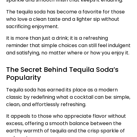
The tequila soda has become a favorite for those
who love a clean taste and a lighter sip without
sacrificing enjoyment.
It is more than just a drink; it is a refreshing
reminder that simple choices can still feel indulgent
and satisfying, no matter where or how you enjoy it.
The Secret Behind Tequila Soda’s
Popularity
Tequila soda has earned its place as a modern
classic by redefining what a cocktail can be: simple,
clean, and effortlessly refreshing.
It appeals to those who appreciate flavor without
excess, offering a smooth balance between the
earthy warmth of tequila and the crisp sparkle of