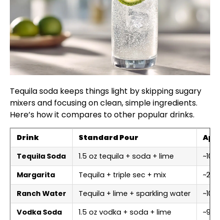
Tequila soda keeps things light by skipping sugary
mixers and focusing on clean, simple ingredients.
Here’s how it compares to other popular drinks.
Drink
Standard Pour
Appr
Tequila Soda
1.5 oz tequila + soda + lime
~100–
Margarita
Tequila + triple sec + mix
~20
Ranch Water
Tequila + lime + sparkling water
~100
Vodka Soda
1.5 oz vodka + soda + lime
~96–