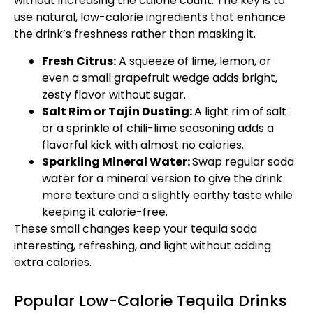
without increasing the calorie count. The key is to
use natural, low-calorie ingredients that enhance
the drink’s freshness rather than masking it.
Fresh Citrus:
A squeeze of lime, lemon, or
even a small grapefruit wedge adds bright,
zesty flavor without sugar.
Salt Rim or Tajín Dusting:
A light rim of salt
or a sprinkle of chili-lime seasoning adds a
flavorful kick with almost no calories.
Sparkling Mineral Water:
Swap regular soda
water for a mineral version to give the drink
more texture and a slightly earthy taste while
keeping it calorie-free.
These small changes keep your tequila soda
interesting, refreshing, and light without adding
extra calories.
Popular Low-Calorie Tequila Drinks