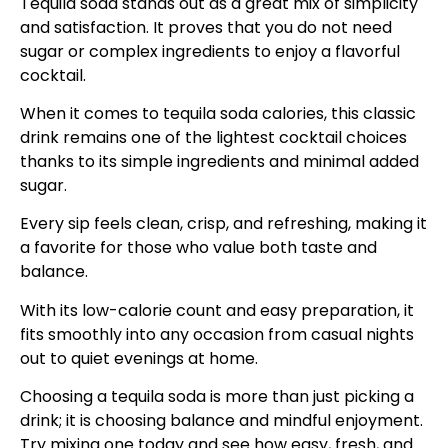
Tequila soda stands out as a great mix of simplicity
and satisfaction. It proves that you do not need
sugar or complex ingredients to enjoy a flavorful
cocktail.
When it comes to tequila soda calories, this classic
drink remains one of the lightest cocktail choices
thanks to its simple ingredients and minimal added
sugar.
Every sip feels clean, crisp, and refreshing, making it
a favorite for those who value both taste and
balance.
With its low-calorie count and easy preparation, it
fits smoothly into any occasion from casual nights
out to quiet evenings at home.
Choosing a tequila soda is more than just picking a
drink; it is choosing balance and mindful enjoyment.
Try mixing one today and see how easy, fresh, and