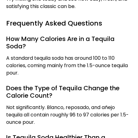
satisfying this classic can be.
Frequently Asked Questions
How Many Calories Are in a Tequila
Soda?
A standard tequila soda has around 100 to 110
calories, coming mainly from the 1.5-ounce tequila
pour.
Does the Type of Tequila Change the
Calorie Count?
Not significantly. Blanco, reposado, and añejo
tequila all contain roughly 96 to 97 calories per 1.5-
ounce pour.
Is Tequila Soda Healthier Than a