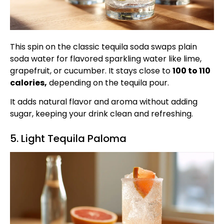
This spin on the classic tequila soda swaps plain
soda water for flavored sparkling water like lime,
grapefruit, or cucumber. It stays close to
100 to 110
calories,
depending on the tequila pour.
It adds natural flavor and aroma without adding
sugar, keeping your drink clean and refreshing.
5. Light Tequila Paloma