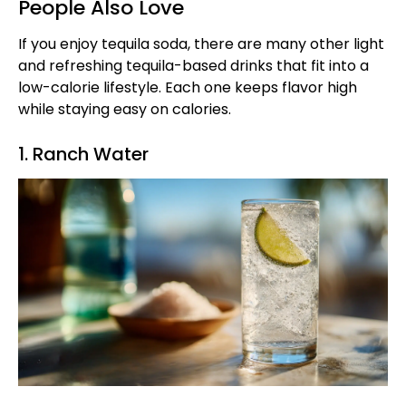
People Also Love
If you enjoy tequila soda, there are many other light
and refreshing tequila-based drinks that fit into a
low-calorie lifestyle. Each one keeps flavor high
while staying easy on calories.
1. Ranch Water