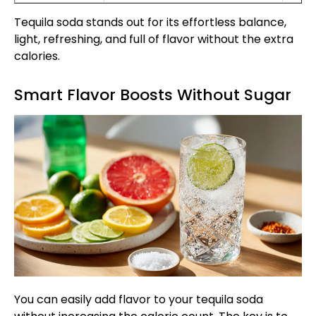
Tequila soda stands out for its effortless balance,
light, refreshing, and full of flavor without the extra
calories.
Smart Flavor Boosts Without Sugar
You can easily add flavor to your tequila soda