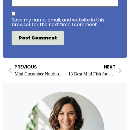
Save my name, email, and website in this
browser for the next time I comment.
PREVIOUS
NEXT
Mini Cucumber Nutrition Facts: Calories, Benefits & More
13 Best Mild Fish for People Who Don’t Like Fishy Flavor