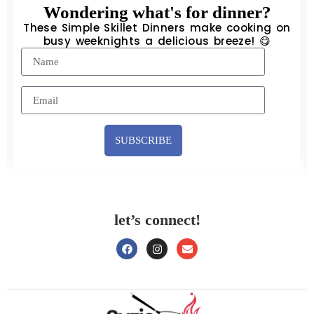
Wondering what's for dinner?
These Simple Skillet Dinners make cooking on
busy weeknights a delicious breeze! 😋
SUBSCRIBE
let’s connect!