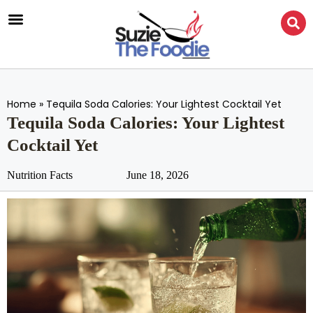
Home
»
Tequila Soda Calories: Your Lightest Cocktail Yet
Tequila Soda Calories: Your Lightest
Cocktail Yet
Nutrition Facts
June 18, 2026