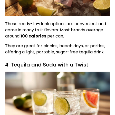
These ready-to-drink options are convenient and
come in many fruit flavors. Most brands average
around
100 calories
per can.
They are great for picnics, beach days, or parties,
offering a light, portable, sugar-free tequila drink.
4. Tequila and Soda with a Twist