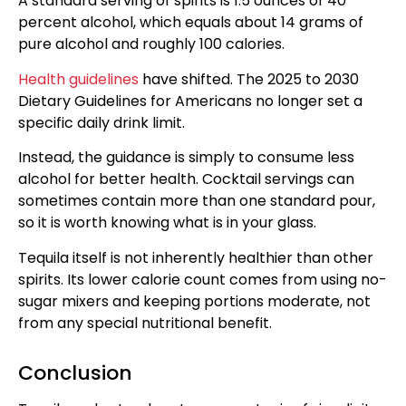
A standard serving of spirits is 1.5 ounces of 40
percent alcohol, which equals about 14 grams of
pure alcohol and roughly 100 calories.
Health guidelines
have shifted. The 2025 to 2030
Dietary Guidelines for Americans no longer set a
specific daily drink limit.
Instead, the guidance is simply to consume less
alcohol for better health. Cocktail servings can
sometimes contain more than one standard pour,
so it is worth knowing what is in your glass.
Tequila itself is not inherently healthier than other
spirits. Its lower calorie count comes from using no-
sugar mixers and keeping portions moderate, not
from any special nutritional benefit.
Conclusion