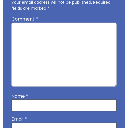
Your email address will not be published.
Required
fields are marked
*
Comment
*
Name
*
Email
*