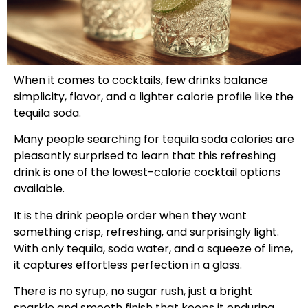
When it comes to cocktails, few drinks balance
simplicity, flavor, and a lighter calorie profile like the
tequila soda.
Many people searching for tequila soda calories are
pleasantly surprised to learn that this refreshing
drink is one of the lowest-calorie cocktail options
available.
It is the drink people order when they want
something crisp, refreshing, and surprisingly light.
With only tequila, soda water, and a squeeze of lime,
it captures effortless perfection in a glass.
There is no syrup, no sugar rush, just a bright
sparkle and smooth finish that keeps it enduring.