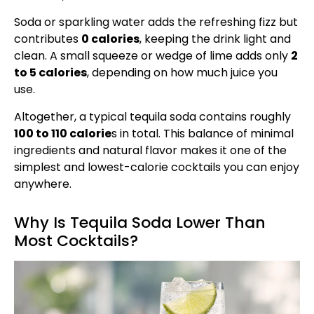
Soda or sparkling water adds the refreshing fizz but
contributes
0 calories
, keeping the drink light and
clean. A small squeeze or wedge of lime adds only
2
to 5 calories
, depending on how much juice you
use.
Altogether, a typical tequila soda contains roughly
100 to 110 calorie
s in total. This balance of minimal
ingredients and natural flavor makes it one of the
simplest and lowest-calorie cocktails you can enjoy
anywhere.
Why Is Tequila Soda Lower Than
Most Cocktails?