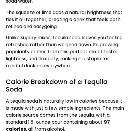
soda water.
The squeeze of lime adds a natural brightness that
ties it all together, creating a drink that feels both
refined and easygoing.
Unlike sugary mixes, tequila soda leaves you feeling
refreshed rather than weighed down. Its growing
popularity comes from this perfect mix of taste,
lightness, and flexibility, making it a staple for
mindful drinkers everywhere.
Calorie Breakdown of a Tequila
Soda
A tequila soda is naturally low in calories because it
is made with just a few simple ingredients. The main
calorie source comes from the tequila, with a
standard 1.5-ounce pour containing about
97
calories
, all from alcohol.