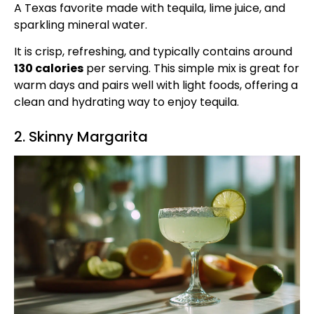
A Texas favorite made with tequila, lime juice, and
sparkling mineral water.
It is crisp, refreshing, and typically contains around
130 calories
per serving. This simple mix is great for
warm days and pairs well with light foods, offering a
clean and hydrating way to enjoy tequila.
2. Skinny Margarita