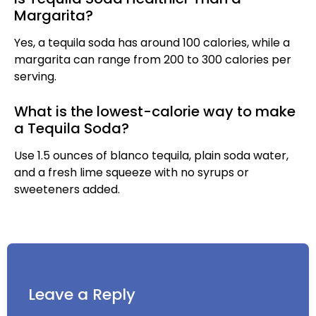
Margarita?
Yes, a tequila soda has around 100 calories, while a
margarita can range from 200 to 300 calories per
serving.
What is the lowest-calorie way to make
a Tequila Soda?
Use 1.5 ounces of blanco tequila, plain soda water,
and a fresh lime squeeze with no syrups or
sweeteners added.
Leave a Reply