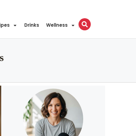
ipes
Drinks
Wellness
s