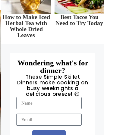
How to Make Iced
Best Tacos You
Herbal Tea with
Need to Try Today
Whole Dried
Leaves
Wondering what's for
dinner?
These Simple Skillet
Dinners make cooking on
busy weeknights a
delicious breeze! 😋