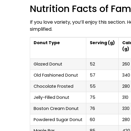
Nutrition Facts of Fa
If you love variety, you’ll enjoy this section.
simplified.
Donut Type
Serving (g)
Cal
(g)
Glazed Donut
52
260
Old Fashioned Donut
57
340
Chocolate Frosted
55
280
Jelly-Filled Donut
75
310
Boston Cream Donut
76
330
Powdered Sugar Donut
60
280
Maple Bar
85
420