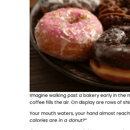
Imagine walking past a bakery early in the 
coffee fills the air. On display are rows of s
Your mouth waters, your hand almost reach
calories are in a donut?”