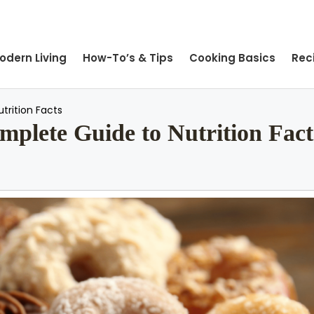
odern Living
How-To’s & Tips
Cooking Basics
Rec
trition Facts
mplete Guide to Nutrition Fact