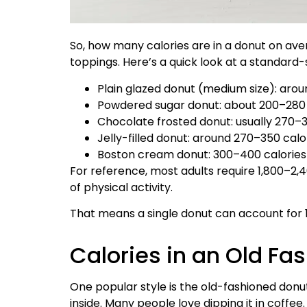
So, how many calories are in a donut on aver
toppings. Here’s a quick look at a standard-
Plain glazed donut (medium size): aro
Powdered sugar donut: about 200–280 
Chocolate frosted donut: usually 270–3
Jelly-filled donut: around 270–350 calo
Boston cream donut: 300–400 calories (
For reference, most adults require 1,800–2,4
of physical activity.
That means a single donut can account for 1
Calories in an Old Fa
One popular style is the old-fashioned donut,
inside. Many people love dipping it in coffee