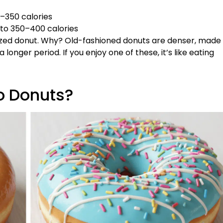
0–350 calories
 to 350–400 calories
glazed donut. Why? Old-fashioned donuts are denser, made
 longer period. If you enjoy one of these, it’s like eating
o Donuts?