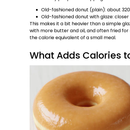
Old-fashioned donut (plain): about 32
Old-fashioned donut with glaze: closer
This makes it a bit heavier than a simple 
with more butter and oil, and often fried for a
the calorie equivalent of a small meal.
What Adds Calories t