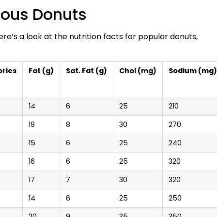
mous Donuts
 Here’s a look at the nutrition facts for popular donuts,
ories
Fat (g)
Sat. Fat (g)
Chol (mg)
Sodium (mg)
14
6
25
210
19
8
30
270
15
6
25
240
16
6
25
320
17
7
30
320
14
6
25
250
20
9
35
350