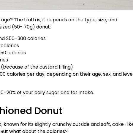
age? The truth is, it depends on the type, size, and
sized (50- 70g) donut:
und 250–300 calories
calories
50 calories
ries
because of the custard filling)
00 calories per day, depending on their age, sex, and leve
0–20% of your daily sugar and fat intake.
shioned Donut
 known for its slightly crunchy outside and soft, cake-lik
. But what about the calories?