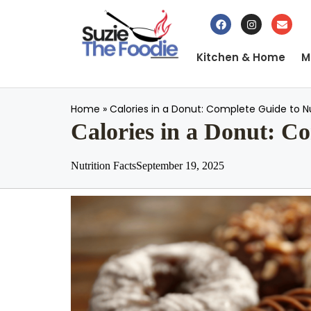
Kitchen & Home
M
Home
»
Calories in a Donut: Complete Guide to Nu
Calories in a Donut: Co
Nutrition Facts
September 19, 2025