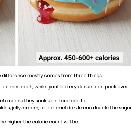
ie difference mostly comes from three things:
0 calories each, while giant bakery donuts can pack over
ch means they soak up oil and add fat.
nkles, jelly, cream, or caramel drizzle can double the suga
he higher the calorie count will be.