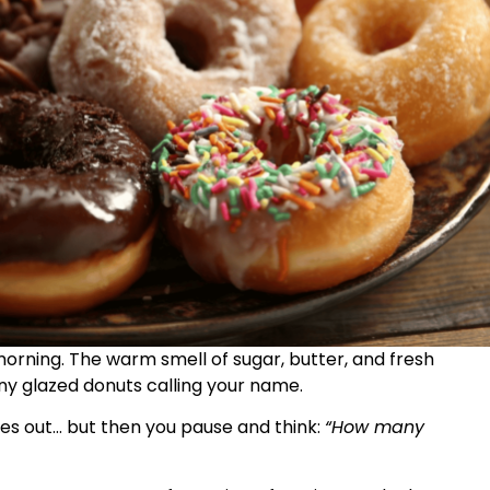
morning. The warm smell of sugar, butter, and fresh
hiny glazed donuts calling your name.
es out… but then you pause and think:
“How many