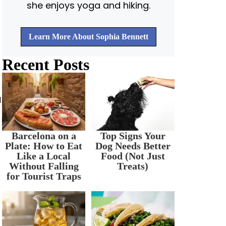
she enjoys yoga and hiking.
Learn More About Sophia Bennett
Recent Posts
d
Barcelona on a
Top Signs Your
Plate: How to Eat
Dog Needs Better
Like a Local
Food (Not Just
Without Falling
Treats)
for Tourist Traps