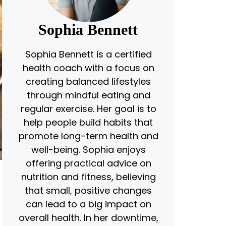
Sophia Bennett
Sophia Bennett is a certified
health coach with a focus on
creating balanced lifestyles
through mindful eating and
regular exercise. Her goal is to
help people build habits that
promote long-term health and
well-being. Sophia enjoys
offering practical advice on
nutrition and fitness, believing
that small, positive changes
can lead to a big impact on
overall health. In her downtime,