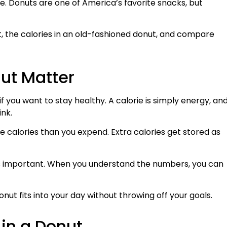
ne. Donuts are one of America’s favorite snacks, but
t, the calories in an old-fashioned donut, and compare
ut Matter
f you want to stay healthy. A calorie is simply energy, an
ink.
alories than you expend. Extra calories get stored as
 is important. When you understand the numbers, you can
onut fits into your day without throwing off your goals.
in a Donut