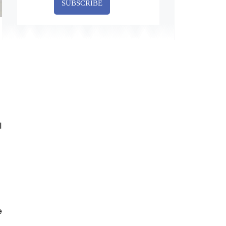
SUBSCRIBE
l
e