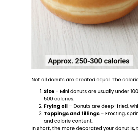
Not all donuts are created equal. The calor
Size
– Mini donuts are usually under 10
500 calories.
Frying oil
– Donuts are deep-fried, whi
Toppings and fillings
– Frosting, spri
and calorie content.
In short, the more decorated your donut is, t