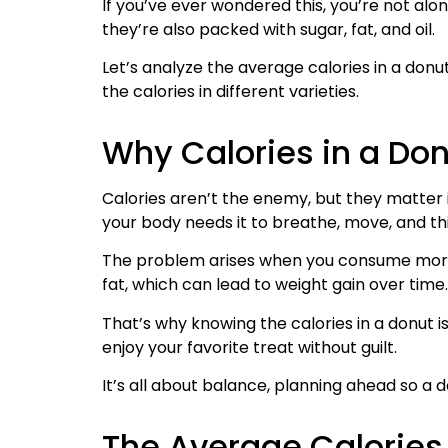
If you’ve ever wondered this, you’re not alo
they’re also packed with sugar, fat, and oil.
Let’s analyze the average calories in a donu
the calories in different varieties.
Why Calories in a Don
Calories aren’t the enemy, but they matter i
your body needs it to breathe, move, and th
The problem arises when you consume more c
fat, which can lead to weight gain over time.
That’s why knowing the calories in a donut
enjoy your favorite treat without guilt.
It’s all about balance, planning ahead so a d
The Average Calories 