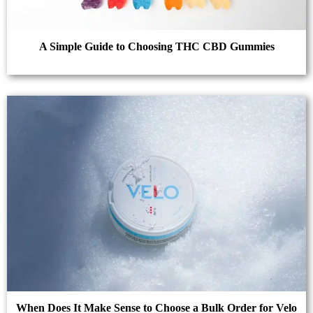
A Simple Guide to Choosing THC CBD Gummies
When Does It Make Sense to Choose a Bulk Order for Velo