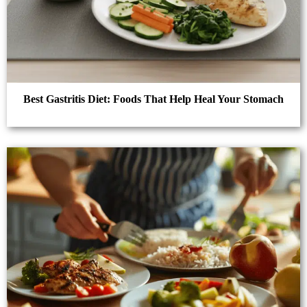
Best Gastritis Diet: Foods That Help Heal Your Stomach