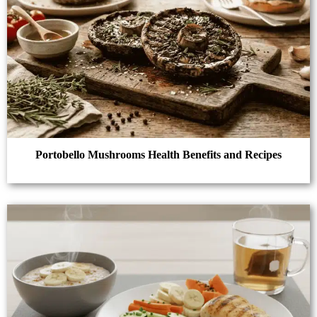
Portobello Mushrooms Health Benefits and Recipes