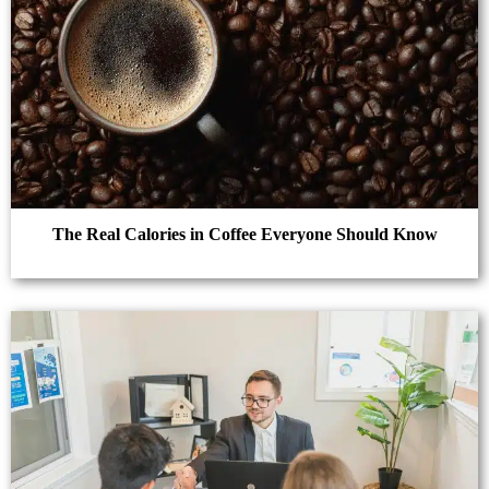
The Real Calories in Coffee Everyone Should Know