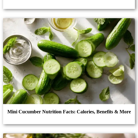
Mini Cucumber Nutrition Facts: Calories, Benefits & More