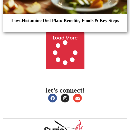
Low-Histamine Diet Plan: Benefits, Foods & Key Steps
Load More
let’s connect!