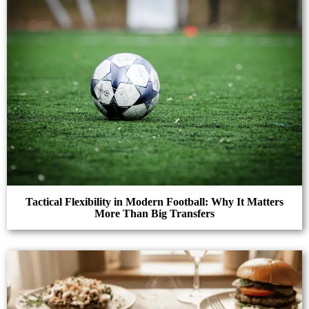
Tactical Flexibility in Modern Football: Why It Matters
More Than Big Transfers