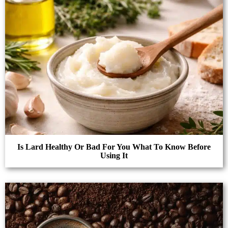
Is Lard Healthy Or Bad For You What To Know Before
Using It