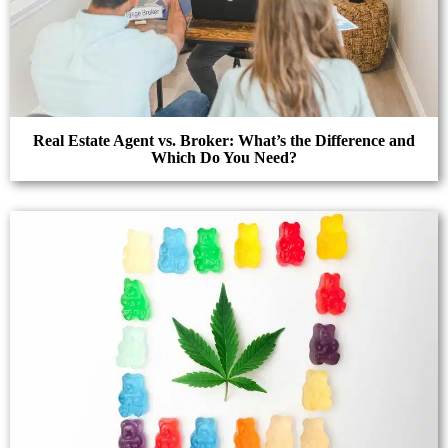
Real Estate Agent vs. Broker: What’s the Difference and
Which Do You Need?