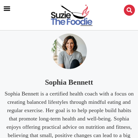
Sophia Bennett
Sophia Bennett is a certified health coach with a focus on
creating balanced lifestyles through mindful eating and
regular exercise. Her goal is to help people build habits
that promote long-term health and well-being. Sophia
enjoys offering practical advice on nutrition and fitness,
believing that small, positive changes can lead to a big