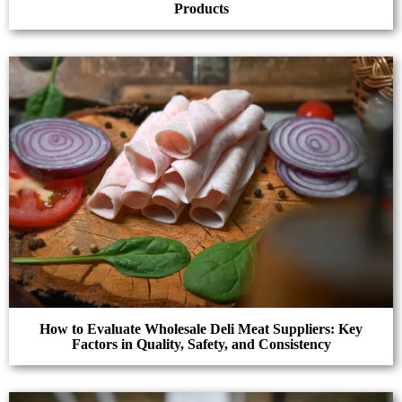
Products
How to Evaluate Wholesale Deli Meat Suppliers: Key
Factors in Quality, Safety, and Consistency