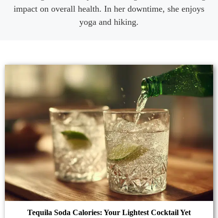
impact on overall health. In her downtime, she enjoys
yoga and hiking.
Tequila Soda Calories: Your Lightest Cocktail Yet