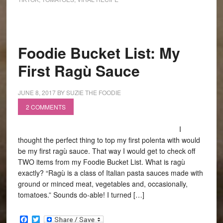
Foodie Bucket List: My
First Ragù Sauce
JUNE 8, 2017
BY
SUZIE THE FOODIE
2 COMMENTS
I
thought the perfect thing to top my first polenta with would
be my first ragù sauce. That way I would get to check off
TWO items from my Foodie Bucket List. What is ragù
exactly? “Ragù is a class of Italian pasta sauces made with
ground or minced meat, vegetables and, occasionally,
tomatoes.” Sounds do-able! I turned […]
Facebook
Twitter