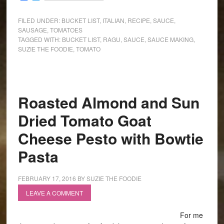
FILED UNDER:
BUCKET LIST
,
ITALIAN
,
RECIPE
,
SAUCE
,
SAUSAGE
,
TOMATOES
TAGGED WITH:
BUCKET LIST
,
RAGU
,
SAUCE
,
SAUCE MAKING
,
SUZIE THE FOODIE
,
TOMATO
Roasted Almond and Sun
Dried Tomato Goat
Cheese Pesto with Bowtie
Pasta
FEBRUARY 17, 2016
BY
SUZIE THE FOODIE
LEAVE A COMMENT
For me