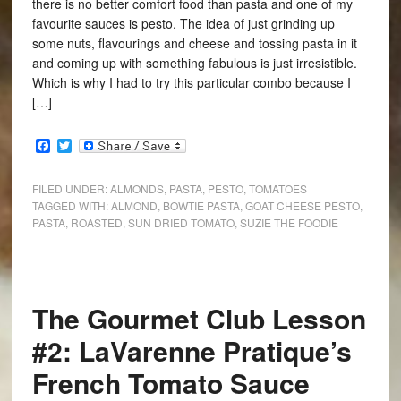
there is no better comfort food than pasta and one of my
favourite sauces is pesto. The idea of just grinding up
some nuts, flavourings and cheese and tossing pasta in it
and coming up with something fabulous is just irresistible.
Which is why I had to try this particular combo because I
[…]
Facebook
Twitter
FILED UNDER:
ALMONDS
,
PASTA
,
PESTO
,
TOMATOES
TAGGED WITH:
ALMOND
,
BOWTIE PASTA
,
GOAT CHEESE PESTO
,
PASTA
,
ROASTED
,
SUN DRIED TOMATO
,
SUZIE THE FOODIE
The Gourmet Club Lesson
#2: LaVarenne Pratique’s
French Tomato Sauce