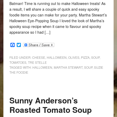
Batman! Time is running out to make Halloween treats! As
a result, I will share a couple of quick and easy spooky
foodie items you can make for your party. Martha Stewart’s
Halloween Eye-Popping Soup I loved the look of Martha’s
spooky soup recipe when it came to flavour and spooky
appearance so I had […]
Facebook
Twitter
FILED UNDER:
CHEESE
,
HALLOWEEN
,
OLIVES
,
PIZZA
,
SOUP
,
TOMATOES
,
TRE STELLE
TAGGED WITH:
HALLOWEEN
,
MARTHA STEWART
,
SOUP
,
SUZIE
THE FOODIE
Sunny Anderson’s
Roasted Tomato Soup