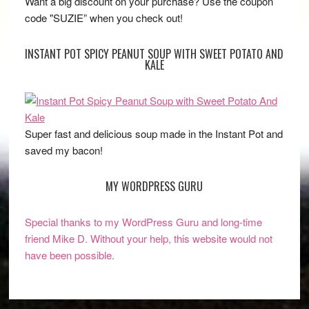
Want a big discount on your purchase? Use the coupon
code "SUZIE” when you check out!
INSTANT POT SPICY PEANUT SOUP WITH SWEET POTATO AND
KALE
Super fast and delicious soup made in the Instant Pot and
saved my bacon!
MY WORDPRESS GURU
Special thanks to my WordPress Guru and long-time
friend Mike D. Without your help, this website would not
have been possible.