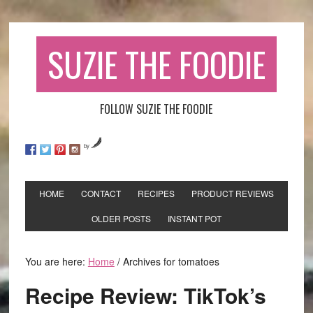
SUZIE THE FOODIE
FOLLOW SUZIE THE FOODIE
by
HOME
CONTACT
RECIPES
PRODUCT REVIEWS
OLDER POSTS
INSTANT POT
You are here:
Home
/
Archives for tomatoes
Recipe Review: TikTok’s