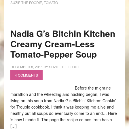
SUZIE THE FOODIE
,
TOMATO
Nadia G’s Bitchin Kitchen
Creamy Cream-Less
Tomato-Pepper Soup
DECEMBER 8, 2011
BY
SUZIE THE FOODIE
4 COMMENTS
Before the migraine
marathon and the wheezing and hacking began, I was
living on this soup from Nadia G’s Bitchin’ Kitchen: Cookin’
for Trouble cookbook. I think it was keeping me alive and
healthy but all soups do eventually come to an end… Here
is how I made it. The page the recipe comes from has a
[…]