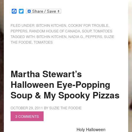
Facebook
Twitter
FILED UNDER:
BITCHIN KITCHEN
,
COOKIN' FOR TROUBLE
,
PEPPERS
,
RANDOM HOUSE OF CANADA
,
SOUP
,
TOMATOES
TAGGED WITH:
BITCHIN KITCHEN
,
NADIA G.
,
PEPPERS
,
SUZIE
THE FOODIE
,
TOMATOES
Martha Stewart’s
Halloween Eye-Popping
Soup & My Spooky Pizzas
OCTOBER 29, 2011
BY
SUZIE THE FOODIE
3 COMMENTS
Holy Halloween