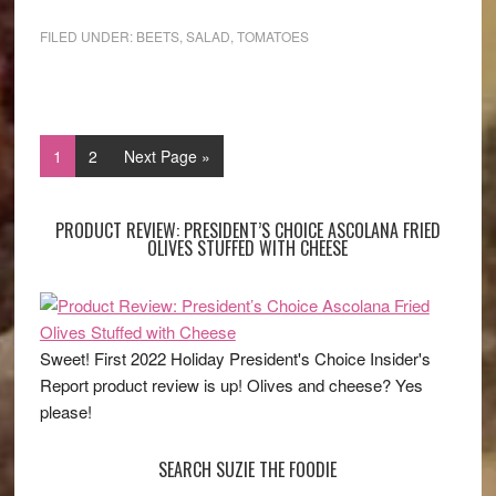
FILED UNDER:
BEETS
,
SALAD
,
TOMATOES
1
2
Next Page »
PRODUCT REVIEW: PRESIDENT’S CHOICE ASCOLANA FRIED
OLIVES STUFFED WITH CHEESE
Sweet! First 2022 Holiday President's Choice Insider's
Report product review is up! Olives and cheese? Yes
please!
SEARCH SUZIE THE FOODIE