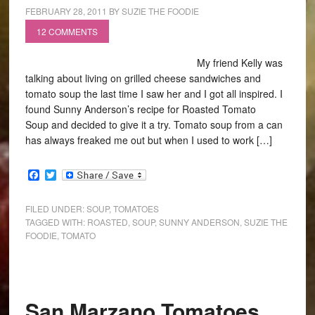
FEBRUARY 28, 2011
BY
SUZIE THE FOODIE
12 COMMENTS
My friend Kelly was
talking about living on grilled cheese sandwiches and
tomato soup the last time I saw her and I got all inspired. I
found Sunny Anderson’s recipe for Roasted Tomato
Soup and decided to give it a try. Tomato soup from a can
has always freaked me out but when I used to work […]
Facebook
Twitter
FILED UNDER:
SOUP
,
TOMATOES
TAGGED WITH:
ROASTED
,
SOUP
,
SUNNY ANDERSON
,
SUZIE THE
FOODIE
,
TOMATO
San Marzano Tomatoes…