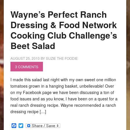
Wayne’s Perfect Ranch
Dressing & Food Network
Cooking Club Challenge’s
Beet Salad
AUGUST 25, 2010
BY
SUZIE THE FOODIE
3 COMMENTS
I made this salad last night with my own sweet one million
tomatoes grown in a hanging basket, unbelievable! Over
on my Facebook page we have been discussing a ton of
food issues and as you know, I have been on a quest for a
real ranch dressing recipe. Wayne recommended a ranch
dressing recipe […]
Facebook
Twitter