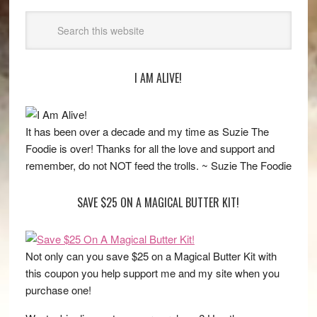
I AM ALIVE!
It has been over a decade and my time as Suzie The
Foodie is over! Thanks for all the love and support and
remember, do not NOT feed the trolls. ~ Suzie The Foodie
SAVE $25 ON A MAGICAL BUTTER KIT!
Not only can you save $25 on a Magical Butter Kit with
this coupon you help support me and my site when you
purchase one!