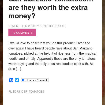
are they worth the extra
money?
NOVEMBER 6, 2010
BY
SUZIE THE FOODIE
17 COMMENTS
I would love to hear from you on this product. Over and
over again I have heard people rave about San Marzano
tomatoes, picked at the height of ripeness from the magical
foodie land of Italy. Apparently these are the only tomatoes
worth buying and the only ones real foodies cook with. At
$6 a […]
Facebook
Twitter
FILED UNDER:
TOMATOES