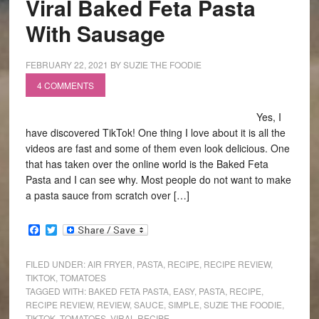
Viral Baked Feta Pasta
With Sausage
FEBRUARY 22, 2021
BY
SUZIE THE FOODIE
4 COMMENTS
Yes, I
have discovered TikTok! One thing I love about it is all the
videos are fast and some of them even look delicious. One
that has taken over the online world is the Baked Feta
Pasta and I can see why. Most people do not want to make
a pasta sauce from scratch over […]
Facebook
Twitter
FILED UNDER:
AIR FRYER
,
PASTA
,
RECIPE
,
RECIPE REVIEW
,
TIKTOK
,
TOMATOES
TAGGED WITH:
BAKED FETA PASTA
,
EASY
,
PASTA
,
RECIPE
,
RECIPE REVIEW
,
REVIEW
,
SAUCE
,
SIMPLE
,
SUZIE THE FOODIE
,
TIKTOK
,
TOMATOES
,
VIRAL RECIPE