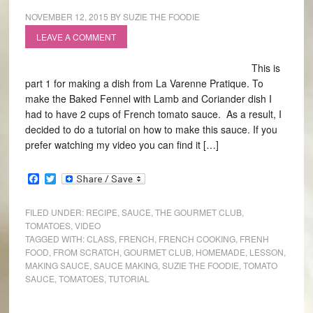
NOVEMBER 12, 2015
BY
SUZIE THE FOODIE
LEAVE A COMMENT
This is
part 1 for making a dish from La Varenne Pratique. To
make the Baked Fennel with Lamb and Coriander dish I
had to have 2 cups of French tomato sauce. As a result, I
decided to do a tutorial on how to make this sauce. If you
prefer watching my video you can find it […]
Facebook
Twitter
FILED UNDER:
RECIPE
,
SAUCE
,
THE GOURMET CLUB
,
TOMATOES
,
VIDEO
TAGGED WITH:
CLASS
,
FRENCH
,
FRENCH COOKING
,
FRENH
FOOD
,
FROM SCRATCH
,
GOURMET CLUB
,
HOMEMADE
,
LESSON
,
MAKING SAUCE
,
SAUCE MAKING
,
SUZIE THE FOODIE
,
TOMATO
SAUCE
,
TOMATOES
,
TUTORIAL