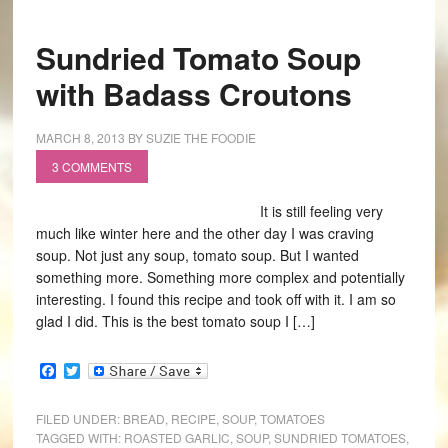
Sundried Tomato Soup
with Badass Croutons
MARCH 8, 2013
BY
SUZIE THE FOODIE
3 COMMENTS
It is still feeling very
much like winter here and the other day I was craving
soup. Not just any soup, tomato soup. But I wanted
something more. Something more complex and potentially
interesting. I found this recipe and took off with it. I am so
glad I did. This is the best tomato soup I […]
Facebook
Twitter
FILED UNDER:
BREAD
,
RECIPE
,
SOUP
,
TOMATOES
TAGGED WITH:
ROASTED GARLIC
,
SOUP
,
SUNDRIED TOMATOES
,