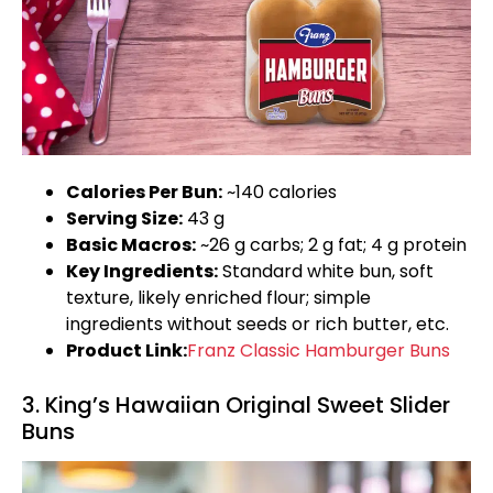
Calories Per Bun:
~140 calories
Serving Size:
43 g
Basic Macros:
~26 g carbs; 2 g fat; 4 g protein
Key Ingredients:
Standard white bun, soft
texture, likely enriched flour; simple
ingredients without seeds or rich butter, etc.
Product Link:
Franz Classic Hamburger Buns
3. King’s Hawaiian Original Sweet Slider
Buns