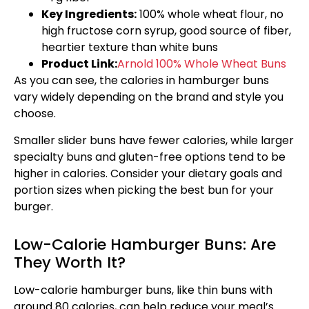
Key Ingredients:
100% whole wheat flour, no
high fructose corn syrup, good source of fiber,
heartier texture than white buns
Product Link:
Arnold 100% Whole Wheat Buns
As you can see, the calories in hamburger buns
vary widely depending on the brand and style you
choose.
Smaller slider buns have fewer calories, while larger
specialty buns and gluten-free options tend to be
higher in calories. Consider your dietary goals and
portion sizes when picking the best bun for your
burger.
Low-Calorie Hamburger Buns: Are
They Worth It?
Low-calorie hamburger buns, like thin buns with
around 80 calories, can help reduce your meal’s