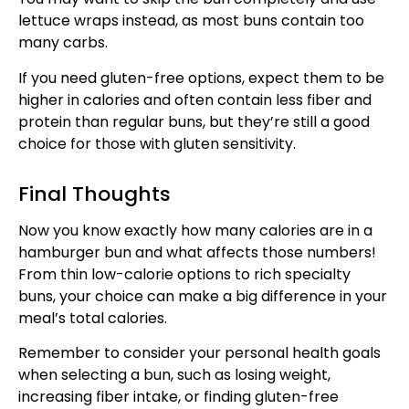
lettuce wraps instead, as most buns contain too
many carbs.
If you need gluten-free options, expect them to be
higher in calories and often contain less fiber and
protein than regular buns, but they’re still a good
choice for those with gluten sensitivity.
Final Thoughts
Now you know exactly how many calories are in a
hamburger bun and what affects those numbers!
From thin low-calorie options to rich specialty
buns, your choice can make a big difference in your
meal’s total calories.
Remember to consider your personal health goals
when selecting a bun, such as losing weight,
increasing fiber intake, or finding gluten-free