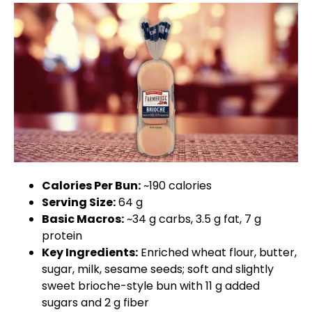
Calories Per Bun:
~190 calories
Serving Size:
64 g
Basic Macros:
~34 g carbs, 3.5 g fat, 7 g
protein
Key Ingredients:
Enriched wheat flour, butter,
sugar, milk, sesame seeds; soft and slightly
sweet brioche-style bun with 11 g added
sugars and 2 g fiber