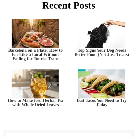
Recent Posts
Barcelona on a Plate: How to
Top Signs Your Dog Needs
Eat Like a Local Without
Better Food (Not Just Treats)
Falling for Tourist Traps
How to Make Iced Herbal Tea
Best Tacos You Need to Try
with Whole Dried Leaves
Today