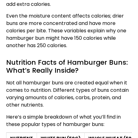
add extra calories.
Even the moisture content affects calories; drier
buns are more concentrated and have more
calories per bite. These variables explain why one
hamburger bun might have 150 calories while
another has 250 calories.
Nutrition Facts of Hamburger Buns:
What’s Really Inside?
Not all hamburger buns are created equal when it
comes to nutrition. Different types of buns contain
varying amounts of calories, carbs, protein, and
other nutrients.
Here’s a simple breakdown of what you’ll find in
these popular types of hamburger buns: