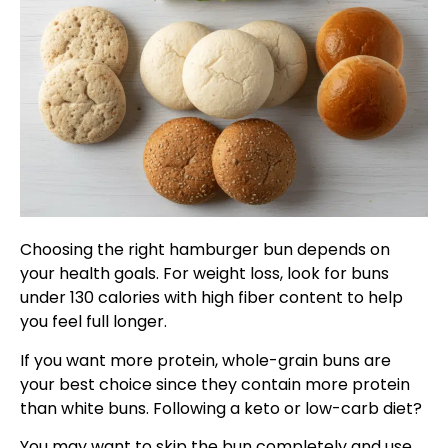
Choosing the right hamburger bun depends on
your health goals. For weight loss, look for buns
under 130 calories with high fiber content to help
you feel full longer.
If you want more protein, whole-grain buns are
your best choice since they contain more protein
than white buns. Following a keto or low-carb diet?
You may want to skip the bun completely and use