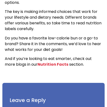
options.
The key is making informed choices that work for
your lifestyle and dietary needs. Different brands
offer various benefits, so take time to read nutrition
labels carefully.
Do you have a favorite low-calorie bun or a go-to
brand? Share it in the comments, we’d love to hear
what works for your diet goals!
And if you’re looking to eat smarter, check out
more blogs in our
Nutrition Facts
section.
Leave a Reply