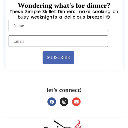
Wondering what's for dinner?
These Simple Skillet Dinners make cooking on
busy weeknights a delicious breeze! 😋
SUBSCRIBE
let’s connect!