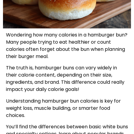
Wondering how many calories in a hamburger bun?
Many people trying to eat healthier or count
calories often forget about the bun when planning
their burger meal.
The truth is, hamburger buns can vary widely in
their calorie content, depending on their size,
ingredients, and brand. This difference could really
impact your daily calorie goals!
Understanding hamburger bun calories is key for
weight loss, muscle building, or smarter food
choices.
You’ll find the differences between basic white buns
and specialty options, learn about popular brands,