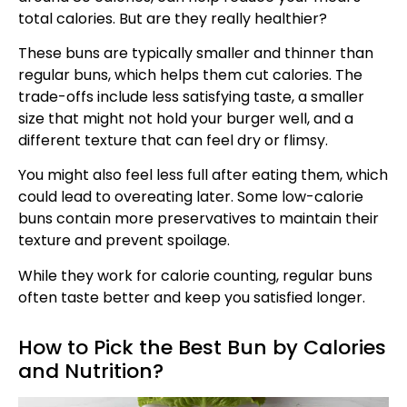
total calories. But are they really healthier?
These buns are typically smaller and thinner than
regular buns, which helps them cut calories. The
trade-offs include less satisfying taste, a smaller
size that might not hold your burger well, and a
different texture that can feel dry or flimsy.
You might also feel less full after eating them, which
could lead to overeating later. Some low-calorie
buns contain more preservatives to maintain their
texture and prevent spoilage.
While they work for calorie counting, regular buns
often taste better and keep you satisfied longer.
How to Pick the Best Bun by Calories
and Nutrition?