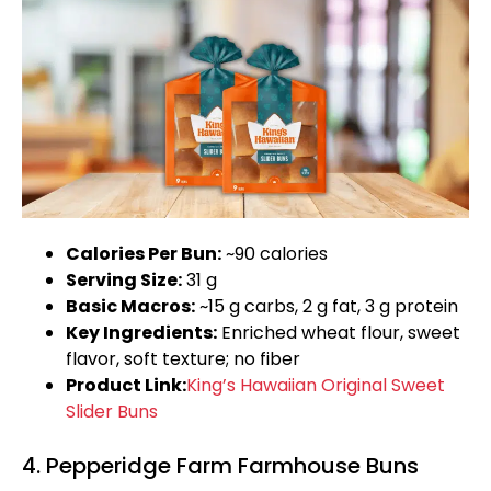
Calories Per Bun:
~90 calories
Serving Size:
31 g
Basic Macros:
~15 g carbs, 2 g fat, 3 g protein
Key Ingredients:
Enriched wheat flour, sweet
flavor, soft texture; no fiber
Product Link:
King’s Hawaiian Original Sweet
Slider Buns
4. Pepperidge Farm Farmhouse Buns