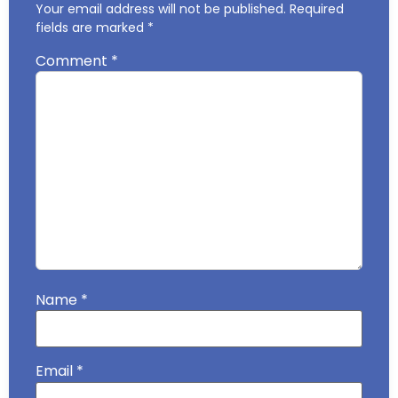
Your email address will not be published.
Required
fields are marked
*
Comment
*
Name
*
Email
*