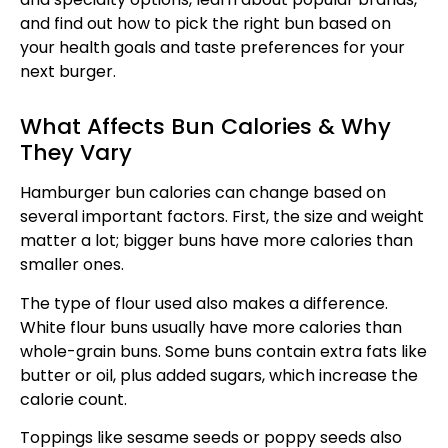
and find out how to pick the right bun based on
your health goals and taste preferences for your
next burger.
What Affects Bun Calories & Why
They Vary
Hamburger bun calories can change based on
several important factors. First, the size and weight
matter a lot; bigger buns have more calories than
smaller ones.
The type of flour used also makes a difference.
White flour buns usually have more calories than
whole-grain buns. Some buns contain extra fats like
butter or oil, plus added sugars, which increase the
calorie count.
Toppings like sesame seeds or poppy seeds also