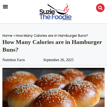
Home
»
How Many Calories are in Hamburger Buns?
How Many Calories are in Hamburger
Buns?
Nutrition Facts
September 26, 2025