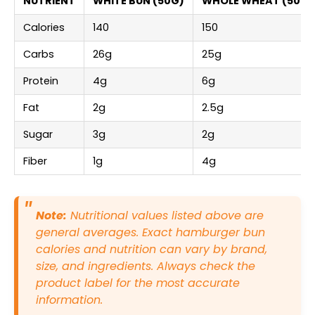
NUTRIENT
WHITE BUN (50G)
WHOLE WHEAT (50G)
Calories
140
150
Carbs
26g
25g
Protein
4g
6g
Fat
2g
2.5g
Sugar
3g
2g
Fiber
1g
4g
Note:
Nutritional values listed above are
general averages. Exact hamburger bun
calories and nutrition can vary by brand,
size, and ingredients. Always check the
product label for the most accurate
information.