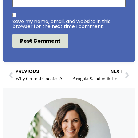
Save my name, email, and website in this
browser for the next time I comment.
PREVIOUS
NEXT
Why Crumbl Cookies Are So High in Calories?
Arugula Salad with Lemon Vinaigrette: Fresh & Easy