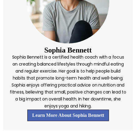
Sophia Bennett
Sophia Bennett is a certified health coach with a focus
on creating balanced lifestyles through mindful eating
and regular exercise. Her goal is to help people build
habits that promote long-term health and well-being.
Sophia enjoys offering practical advice on nutrition and
fitness, believing that small, positive changes can lead to
a big impact on overall health. In her downtime, she
enjoys yoga and hiking.
Learn More About Sophia Bennett