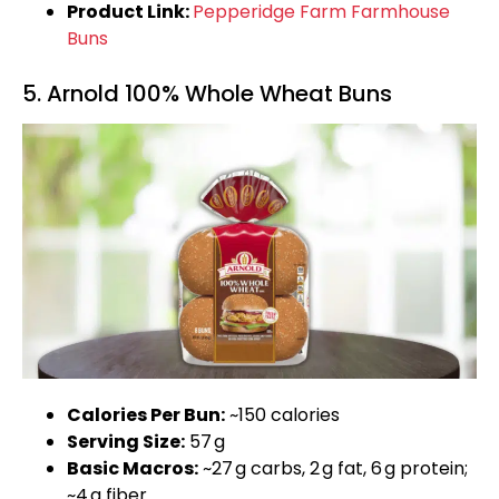
Product Link:
Pepperidge Farm Farmhouse
Buns
5. Arnold 100% Whole Wheat Buns
Calories Per Bun:
~150 calories
Serving Size:
57 g
Basic Macros:
~27 g carbs, 2 g fat, 6 g protein;
~4 g fiber