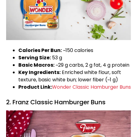
Calories Per Bun:
~150 calories
Serving Size:
53 g
Basic Macros:
~29 g carbs, 2 g fat, 4 g protein
Key Ingredients:
Enriched white flour, soft
texture, basic white bun; lower fiber (~1 g)
Product Link:
Wonder Classic Hamburger Buns
2. Franz Classic Hamburger Buns