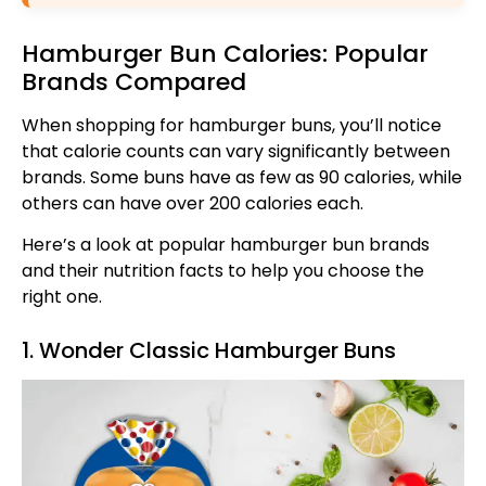
Hamburger Bun Calories: Popular
Brands Compared
When shopping for hamburger buns, you’ll notice
that calorie counts can vary significantly between
brands. Some buns have as few as 90 calories, while
others can have over 200 calories each.
Here’s a look at popular hamburger bun brands
and their nutrition facts to help you choose the
right one.
1. Wonder Classic Hamburger Buns