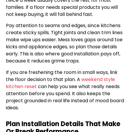
twice a week usually covers the rest for most
families. If a floor needs special products you will
not keep buying, it will fall behind fast.
Pay attention to seams and edges, since kitchens
create sticky spills. Tight joints and clean trim lines
make wipe ups easier. Mess loves gaps around toe
kicks and appliance edges, so plan those details
early. This is also where good installation pays off,
because it reduces grime traps.
If you are freshening the room in small ways, link
the floor decision to that plan. A
weekend style
kitchen reset
can help you see what really needs
attention before you spend. It also keeps the
project grounded in real life instead of mood board
ideas.
Plan Installation Details That Make
Or Break Performance