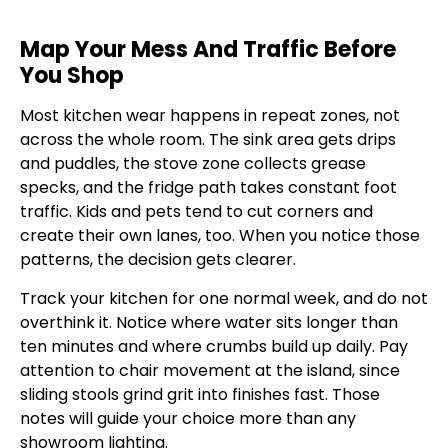
Map Your Mess And Traffic Before
You Shop
Most kitchen wear happens in repeat zones, not
across the whole room. The sink area gets drips
and puddles, the stove zone collects grease
specks, and the fridge path takes constant foot
traffic. Kids and pets tend to cut corners and
create their own lanes, too. When you notice those
patterns, the decision gets clearer.
Track your kitchen for one normal week, and do not
overthink it. Notice where water sits longer than
ten minutes and where crumbs build up daily. Pay
attention to chair movement at the island, since
sliding stools grind grit into finishes fast. Those
notes will guide your choice more than any
showroom lighting.