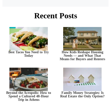
Recent Posts
Best Tacos You Need to Try
How Kids Reshape Housing
Today
Needs — and What That
Means for Buyers and Renters
Beyond the Acropolis: How to
Family Money Strategies: Is
Spend a Cultured 48-Hour
Real Estate the Only Option?
Trip in Athens