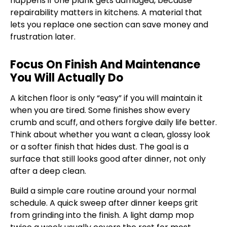
happens if one plank gets damaged, because
repairability matters in kitchens. A material that
lets you replace one section can save money and
frustration later.
Focus On Finish And Maintenance
You Will Actually Do
A kitchen floor is only “easy” if you will maintain it
when you are tired. Some finishes show every
crumb and scuff, and others forgive daily life better.
Think about whether you want a clean, glossy look
or a softer finish that hides dust. The goal is a
surface that still looks good after dinner, not only
after a deep clean.
Build a simple care routine around your normal
schedule. A quick sweep after dinner keeps grit
from grinding into the finish. A light damp mop