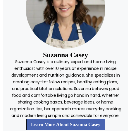
Suzanna Casey
Suzanna Casey is a culinary expert and home living
enthusiast with over 10 years of experience in recipe
development and nutrition guidance. She specializes in
creating easy-to-follow recipes, healthy eating plans,
and practical kitchen solutions. Suzanna believes good
food and comfortable living go hand in hand. Whether
sharing cooking basics, beverage ideas, or home
organization tips, her approach makes everyday cooking
and modern living simple and achievable for everyone.
Learn More About Suzanna Casey