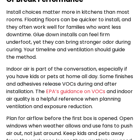
Install choices matter more in kitchens than most
rooms. Floating floors can be quicker to install, and
they often work well for families who want less
downtime. Glue down installs can feel firm
underfoot, yet they can bring stronger odor during
curing. Your timeline and ventilation should guide
the method.
Indoor air is part of the conversation, especially if
you have kids or pets at home all day. Some finishes
and adhesives release VOCs during and after
installation. The
EPA’s guidance on VOCs
and indoor
air quality is a helpful reference when planning
ventilation and exposure reduction.
Plan for airflow before the first box is opened. Open
windows when weather allows and use fans to push
air out, not just around. Keep kids and pets away