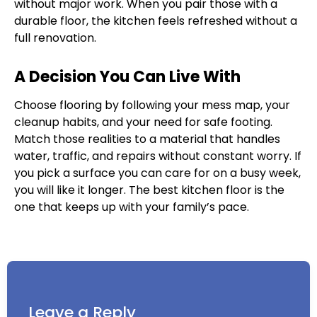
without major work. When you pair those with a
durable floor, the kitchen feels refreshed without a
full renovation.
A Decision You Can Live With
Choose flooring by following your mess map, your
cleanup habits, and your need for safe footing.
Match those realities to a material that handles
water, traffic, and repairs without constant worry. If
you pick a surface you can care for on a busy week,
you will like it longer. The best kitchen floor is the
one that keeps up with your family’s pace.
Leave a Reply