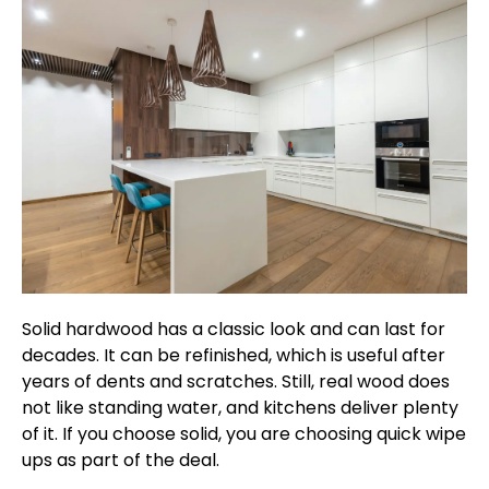
Solid hardwood has a classic look and can last for
decades. It can be refinished, which is useful after
years of dents and scratches. Still, real wood does
not like standing water, and kitchens deliver plenty
of it. If you choose solid, you are choosing quick wipe
ups as part of the deal.