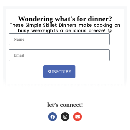
Wondering what's for dinner?
These Simple Skillet Dinners make cooking on
busy weeknights a delicious breeze! 😋
SUBSCRIBE
let’s connect!