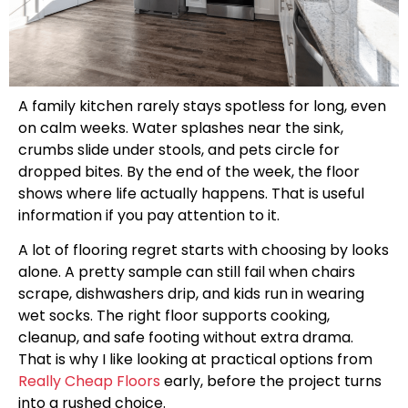
A family kitchen rarely stays spotless for long, even
on calm weeks. Water splashes near the sink,
crumbs slide under stools, and pets circle for
dropped bites. By the end of the week, the floor
shows where life actually happens. That is useful
information if you pay attention to it.
A lot of flooring regret starts with choosing by looks
alone. A pretty sample can still fail when chairs
scrape, dishwashers drip, and kids run in wearing
wet socks. The right floor supports cooking,
cleanup, and safe footing without extra drama.
That is why I like looking at practical options from
Really Cheap Floors
early, before the project turns
into a rushed choice.