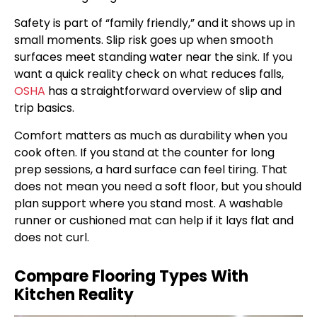
Safety is part of “family friendly,” and it shows up in
small moments. Slip risk goes up when smooth
surfaces meet standing water near the sink. If you
want a quick reality check on what reduces falls,
OSHA
has a straightforward overview of slip and
trip basics.
Comfort matters as much as durability when you
cook often. If you stand at the counter for long
prep sessions, a hard surface can feel tiring. That
does not mean you need a soft floor, but you should
plan support where you stand most. A washable
runner or cushioned mat can help if it lays flat and
does not curl.
Compare Flooring Types With
Kitchen Reality