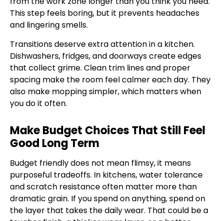
from the work zone longer than you think you need.
This step feels boring, but it prevents headaches
and lingering smells.
Transitions deserve extra attention in a kitchen.
Dishwashers, fridges, and doorways create edges
that collect grime. Clean trim lines and proper
spacing make the room feel calmer each day. They
also make mopping simpler, which matters when
you do it often.
Make Budget Choices That Still Feel
Good Long Term
Budget friendly does not mean flimsy, it means
purposeful tradeoffs. In kitchens, water tolerance
and scratch resistance often matter more than
dramatic grain. If you spend on anything, spend on
the layer that takes the daily wear. That could be a