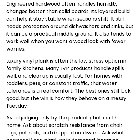
Engineered hardwood often handles humidity
changes better than solid boards. Its layered build
can help it stay stable when seasons shift. It still
needs protection around dishwashers and sinks, but
it can be a practical middle ground. It also tends to
work well when you want a wood look with fewer
worries.
Luxury vinyl plank is often the low stress option in
family kitchens. Many LVP products handle spills
well, and cleanup is usually fast. For homes with
toddlers, pets, or constant traffic, that water
tolerance is a real comfort. The best ones still look
good, but the win is how they behave on a messy
Tuesday.
Avoid judging only by the product photo or the
name. Ask about scratch resistance from chair
legs, pet nails, and dropped cookware. Ask what