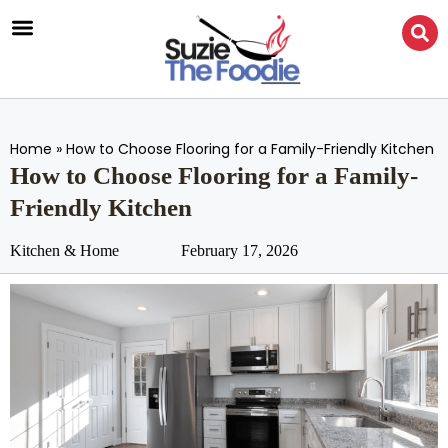
Home
»
How to Choose Flooring for a Family-Friendly Kitchen
How to Choose Flooring for a Family-
Friendly Kitchen
Kitchen & Home
February 17, 2026