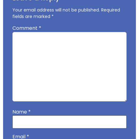
Your email address will not be published.
Required
fields are marked
*
Comment
*
Name
*
Email
*