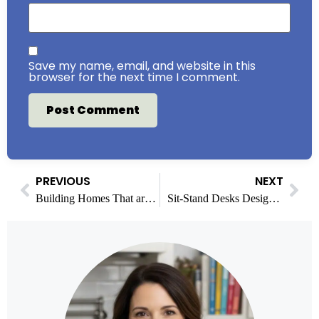
Save my name, email, and website in this
browser for the next time I comment.
PREVIOUS
NEXT
Building Homes That are Both Beautiful and Secure
Sit-Stand Desks Designed for Comfort and Daily Productivity