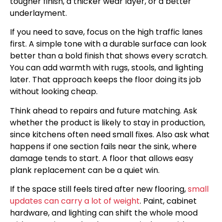
tougher finish, a thicker wear layer, or a better
underlayment.
If you need to save, focus on the high traffic lanes
first. A simple tone with a durable surface can look
better than a bold finish that shows every scratch.
You can add warmth with rugs, stools, and lighting
later. That approach keeps the floor doing its job
without looking cheap.
Think ahead to repairs and future matching. Ask
whether the product is likely to stay in production,
since kitchens often need small fixes. Also ask what
happens if one section fails near the sink, where
damage tends to start. A floor that allows easy
plank replacement can be a quiet win.
If the space still feels tired after new flooring,
small
updates can carry a lot of weight
. Paint, cabinet
hardware, and lighting can shift the whole mood