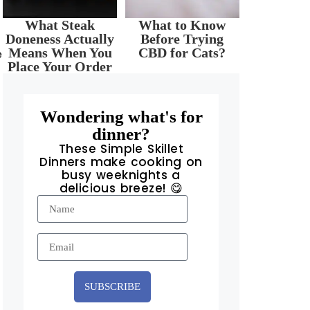
What Steak
What to Know
Doneness Actually
Before Trying
Means When You
CBD for Cats?
e
Place Your Order
Wondering what's for
dinner?
These Simple Skillet
Dinners make cooking on
busy weeknights a
delicious breeze! 😋
SUBSCRIBE