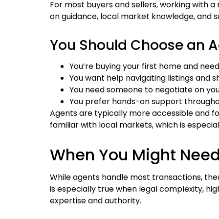
For most buyers and sellers, working with a 
on guidance, local market knowledge, and s
You Should Choose an Ag
You’re buying your first home and nee
You want help navigating listings and 
You need someone to negotiate on you
You prefer hands-on support througho
Agents are typically more accessible and fo
familiar with local markets, which is especi
When You Might Need 
While agents handle most transactions, ther
is especially true when legal complexity, hi
expertise and authority.