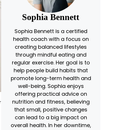
Sophia Bennett
Sophia Bennett is a certified
health coach with a focus on
creating balanced lifestyles
through mindful eating and
regular exercise. Her goal is to
help people build habits that
promote long-term health and
well-being. Sophia enjoys
offering practical advice on
nutrition and fitness, believing
r
that small, positive changes
can lead to a big impact on
overall health. In her downtime,