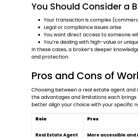
You Should Consider a Br
Your transaction is complex (commerci
Legal or compliance issues arise
You want direct access to someone wi
You’re dealing with high-value or uniqu
In these cases, a broker’s deeper knowledge
and protection.
Pros and Cons of Work
Choosing between a real estate agent and a 
the advantages and limitations each brings 
better align your choice with your specific
Role
Pros
Real Estate Agent
More accessible and 