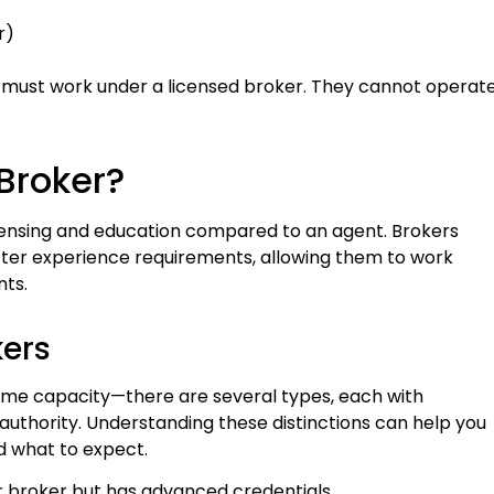
r)
)
s must work under a licensed broker. They cannot operat
 Broker?
licensing and education compared to an agent. Brokers
ter experience requirements, allowing them to work
ts.
kers
same capacity—there are several types, each with
of authority. Understanding these distinctions can help you
d what to expect.
r broker but has advanced credentials