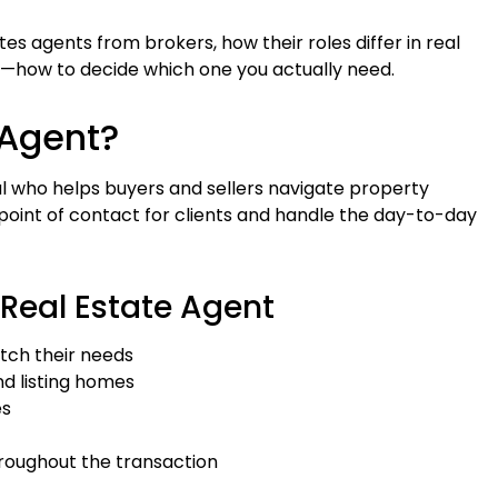
tes agents from brokers, how their roles differ in real
—how to decide which one you actually need.
 Agent?
nal who helps buyers and sellers navigate property
 point of contact for clients and handle the day-to-day
 Real Estate Agent
tch their needs
and listing homes
es
roughout the transaction