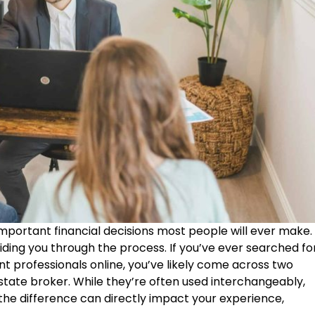
important financial decisions most people will ever make.
uiding you through the process. If you’ve ever searched fo
nt professionals online, you’ve likely come across two
state broker. While they’re often used interchangeably,
he difference can directly impact your experience,