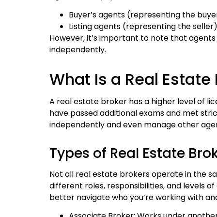
Buyer’s agents (representing the buye
Listing agents (representing the seller
However, it’s important to note that agent
independently.
What Is a Real Estate
A real estate broker has a higher level of 
have passed additional exams and met stric
independently and even manage other agen
Types of Real Estate Bro
Not all real estate brokers operate in the 
different roles, responsibilities, and levels 
better navigate who you’re working with an
Associate Broker: Works under anothe