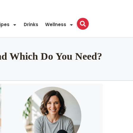
ipes
Drinks
Wellness
 and Which Do You Need?