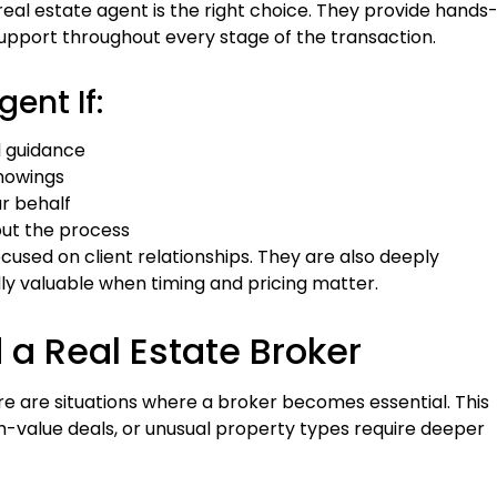
real estate agent is the right choice. They provide hands
upport throughout every stage of the transaction.
ent If:
d guidance
showings
r behalf
ut the process
cused on client relationships. They are also deeply
ally valuable when timing and pricing matter.
a Real Estate Broker
e are situations where a broker becomes essential. This
gh-value deals, or unusual property types require deeper