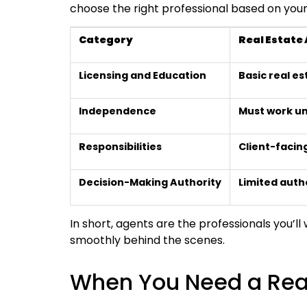
choose the right professional based on your s
Category
Real Estate
Licensing and Education
Basic real es
Independence
Must work un
Responsibilities
Client-facing
Decision-Making Authority
Limited auth
In short, agents are the professionals you’ll
smoothly behind the scenes.
When You Need a Real