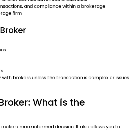
nsactions, and compliance within a brokerage
erage firm
 Broker
ons
ts
y with brokers unless the transaction is complex or issues
Broker: What is the
make a more informed decision. It also allows you to