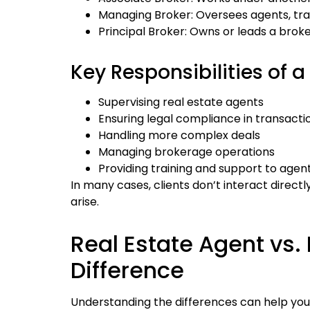
Managing Broker: Oversees agents, tra
Principal Broker: Owns or leads a brok
Key Responsibilities of a
Supervising real estate agents
Ensuring legal compliance in transacti
Handling more complex deals
Managing brokerage operations
Providing training and support to agen
In many cases, clients don’t interact directl
arise.
Real Estate Agent vs. 
Difference
Understanding the differences can help you 