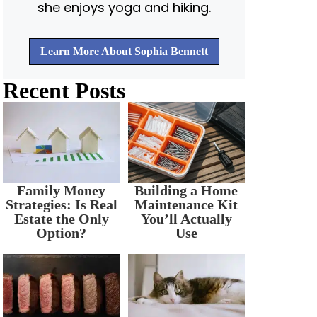
she enjoys yoga and hiking.
Learn More About Sophia Bennett
Recent Posts
Family Money
Building a Home
Strategies: Is Real
Maintenance Kit
Estate the Only
You’ll Actually
Option?
Use