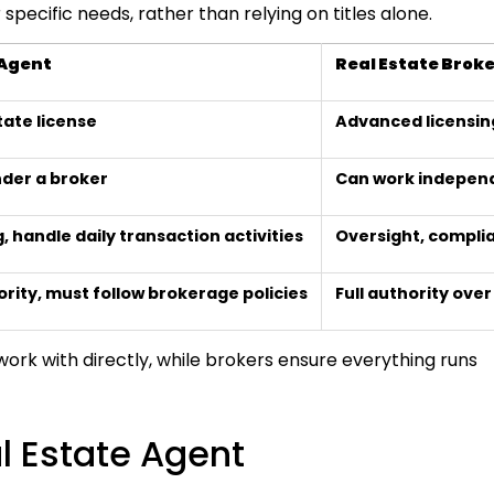
pecific needs, rather than relying on titles alone.
 Agent
Real Estate Brok
tate license
Advanced licensin
der a broker
Can work independ
, handle daily transaction activities
Oversight, compli
ority, must follow brokerage policies
Full authority ove
 work with directly, while brokers ensure everything runs
 Estate Agent