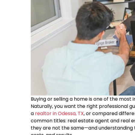
Buying or selling a home is one of the most 
Naturally, you want the right professional g
a
realtor in Odessa, TX
, or compared differe
common titles: real estate agent and real e
they are not the same—and understanding t