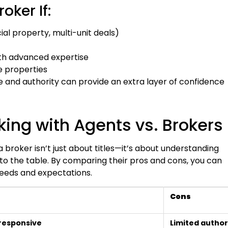
oker If:
al property, multi-unit deals)
th advanced expertise
e properties
 and authority can provide an extra layer of confidence
ing with Agents vs. Brokers
broker isn’t just about titles—it’s about understanding
to the table. By comparing their pros and cons, you can
 needs and expectations.
Cons
responsive
Limited author