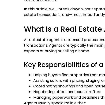
costs, and results.
In this article, we’ll break down what separa
estate transactions, and—most importantly
What Is a Real Estate
A real estate agent is a licensed professio
transactions. Agents are typically the main
aspects of buying or selling a home.
Key Responsibilities of a
Helping buyers find properties that ma
Assisting sellers with pricing, staging, 
Coordinating showings and open hous
Negotiating offers and counteroffers
Managing paperwork and deadlines th
Agents usually specialize in either: