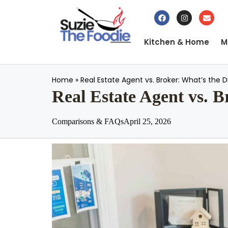
Kitchen & Home
M
Home
»
Real Estate Agent vs. Broker: What’s the
Real Estate Agent vs. 
Comparisons & FAQs
April 25, 2026