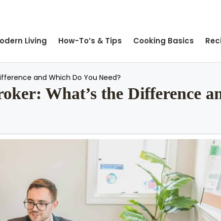
odern Living
How-To’s & Tips
Cooking Basics
Rec
 Difference and Which Do You Need?
Broker: What’s the Difference