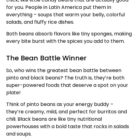
for you. People in Latin America put them in
everything – soups that warm your belly, colorful
salads, and fluffy rice dishes.
Both beans absorb flavors like tiny sponges, making
every bite burst with the spices you add to them.
The Bean Battle Winner
So, who wins the greatest bean battle between
pinto and black beans? The truth is, they’re both
super-powered foods that deserve a spot on your
plate!
Think of pinto beans as your energy buddy –
they’re creamy, mild, and perfect for burritos and
chili. Black beans are like tiny nutritional
powerhouses with a bold taste that rocks in salads
and soups.