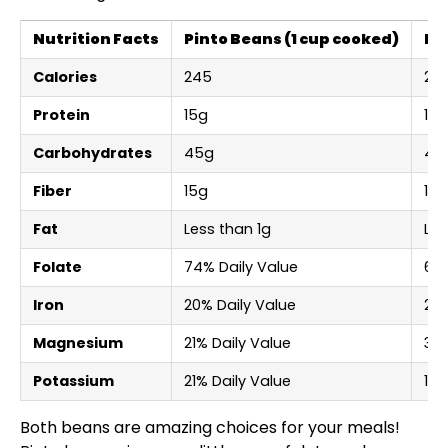
Nutrition Facts
Pinto Beans (1 cup cooked)
Bl
Calories
245
22
Protein
15g
15g
Carbohydrates
45g
41g
Fiber
15g
15g
Fat
Less than 1g
Les
Folate
74% Daily Value
64%
Iron
20% Daily Value
20%
Magnesium
21% Daily Value
30%
Potassium
21% Daily Value
17%
Both beans are amazing choices for your meals!