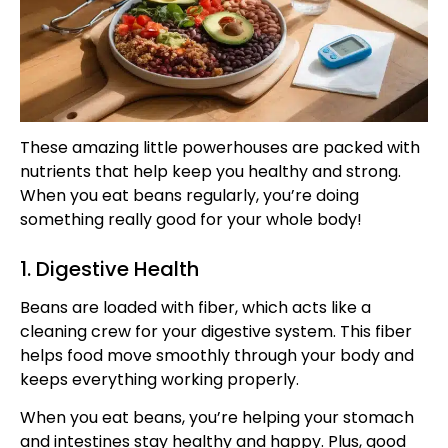
These amazing little powerhouses are packed with
nutrients that help keep you healthy and strong.
When you eat beans regularly, you’re doing
something really good for your whole body!
1. Digestive Health
Beans are loaded with fiber, which acts like a
cleaning crew for your digestive system. This fiber
helps food move smoothly through your body and
keeps everything working properly.
When you eat beans, you’re helping your stomach
and intestines stay healthy and happy. Plus, good