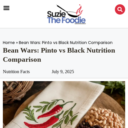
Home
»
Bean Wars: Pinto vs Black Nutrition Comparison
Bean Wars: Pinto vs Black Nutrition
Comparison
Nutrition Facts
July 9, 2025