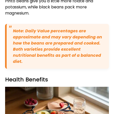
Pinto beans give you a little more folate and
potassium, while black beans pack more
magnesium.
Note: Daily Value percentages are
approximate and may vary depending on
how the beans are prepared and cooked.
Both varieties provide excellent
nutritional benefits as part of a balanced
diet.
Health Benefits