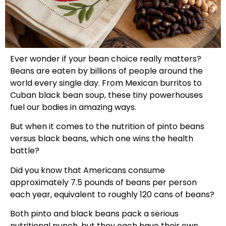
Ever wonder if your bean choice really matters?
Beans are eaten by billions of people around the
world every single day. From Mexican burritos to
Cuban black bean soup, these tiny powerhouses
fuel our bodies in amazing ways.
But when it comes to the nutrition of pinto beans
versus black beans, which one wins the health
battle?
Did you know that Americans consume
approximately 7.5 pounds of beans per person
each year, equivalent to roughly 120 cans of beans?
Both pinto and black beans pack a serious
nutritional punch, but they each have their own