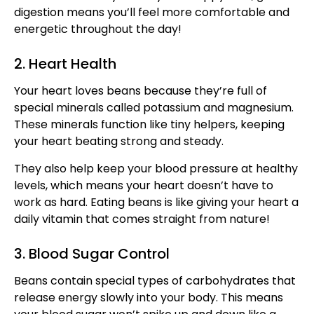
digestion means you’ll feel more comfortable and
energetic throughout the day!
2. Heart Health
Your heart loves beans because they’re full of
special minerals called potassium and magnesium.
These minerals function like tiny helpers, keeping
your heart beating strong and steady.
They also help keep your blood pressure at healthy
levels, which means your heart doesn’t have to
work as hard. Eating beans is like giving your heart a
daily vitamin that comes straight from nature!
3. Blood Sugar Control
Beans contain special types of carbohydrates that
release energy slowly into your body. This means