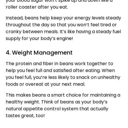
your blood sugar won’t spike up and down like a
roller coaster after you eat.
Instead, beans help keep your energy levels steady
throughout the day so that you won’t feel tired or
cranky between meals. It’s like having a steady fuel
supply for your body’s engine!
4. Weight Management
The protein and fiber in beans work together to
help you feel full and satisfied after eating. When
you feel full, you’re less likely to snack on unhealthy
foods or overeat at your next meal.
This makes beans a smart choice for maintaining a
healthy weight. Think of beans as your body’s
natural appetite control system that actually
tastes great, too!