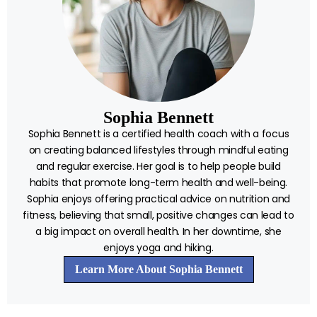
Sophia Bennett
Sophia Bennett is a certified health coach with a focus
on creating balanced lifestyles through mindful eating
and regular exercise. Her goal is to help people build
habits that promote long-term health and well-being.
Sophia enjoys offering practical advice on nutrition and
fitness, believing that small, positive changes can lead to
a big impact on overall health. In her downtime, she
enjoys yoga and hiking.
Learn More About Sophia Bennett