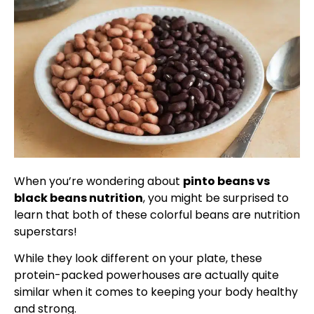
When you’re wondering about
pinto beans vs
black beans nutrition
, you might be surprised to
learn that both of these colorful beans are nutrition
superstars!
While they look different on your plate, these
protein-packed powerhouses are actually quite
similar when it comes to keeping your body healthy
and strong.