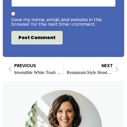
Save my name, email, and website in this
browser for the next time I comment.
PREVIOUS
NEXT
Irresistible White Trash Mix Recipe for Parties & Snacks
Restaurant-Style Hearty Marinara Sauce at Home