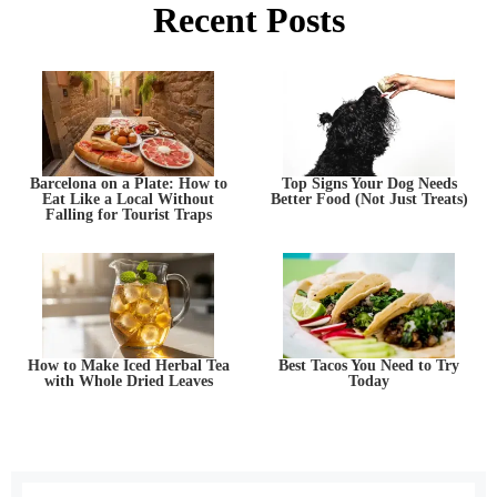
Recent Posts
Barcelona on a Plate: How to
Top Signs Your Dog Needs
Eat Like a Local Without
Better Food (Not Just Treats)
Falling for Tourist Traps
How to Make Iced Herbal Tea
Best Tacos You Need to Try
with Whole Dried Leaves
Today