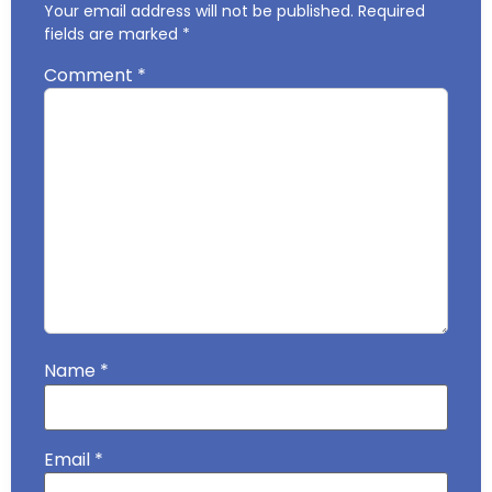
Your email address will not be published.
Required
fields are marked
*
Comment
*
Name
*
Email
*