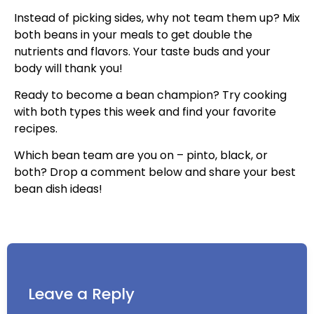
Instead of picking sides, why not team them up? Mix
both beans in your meals to get double the
nutrients and flavors. Your taste buds and your
body will thank you!
Ready to become a bean champion? Try cooking
with both types this week and find your favorite
recipes.
Which bean team are you on – pinto, black, or
both? Drop a comment below and share your best
bean dish ideas!
Leave a Reply