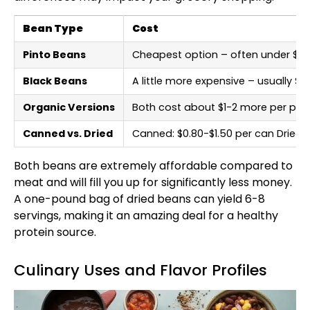
Bean Type
Cost
Pinto Beans
Cheapest option – often under $1 
Black Beans
A little more expensive – usually 
Organic Versions
Both cost about $1-2 more per po
Canned vs. Dried
Canned: $0.80-$1.50 per can Dried:
Both beans are extremely affordable compared to
meat and will fill you up for significantly less money.
A one-pound bag of dried beans can yield 6-8
servings, making it an amazing deal for a healthy
protein source.
Culinary Uses and Flavor Profiles