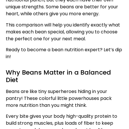
unique strengths. Some beans are better for your
heart, while others give you more energy.
This comparison will help you identify exactly what
makes each bean special, allowing you to choose
the perfect one for your next meal.
Ready to become a bean nutrition expert? Let’s dip
in!
Why Beans Matter in a Balanced
Diet
Beans are like tiny superheroes hiding in your
pantry! These colorful little powerhouses pack
more nutrition than you might think.
Every bite gives your body high-quality protein to
build strong muscles, plus loads of fiber to keep