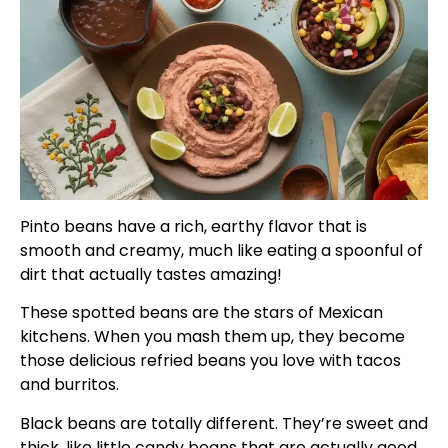
Pinto beans have a rich, earthy flavor that is
smooth and creamy, much like eating a spoonful of
dirt that actually tastes amazing!
These spotted beans are the stars of Mexican
kitchens. When you mash them up, they become
those delicious refried beans you love with tacos
and burritos.
Black beans are totally different. They’re sweet and
thick, like little candy beans that are actually good