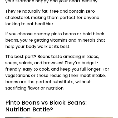
your stomach happy and your heart healthy.
They’re naturally fat-free and contain zero
cholesterol, making them perfect for anyone
looking to eat healthier.
If you choose creamy pinto beans or bold black
beans, you’re getting vitamins and minerals that
help your body work at its best.
The best part? Beans taste amazing in tacos,
soups, salads, and brownies! They’re budget-
friendly, easy to cook, and keep you full longer. For
vegetarians or those reducing their meat intake,
beans are the perfect substitute, without
sacrificing flavor or nutrition.
Pinto Beans vs Black Beans:
Nutrition Battle?