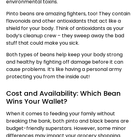
environmental toxins.
Pinto beans are amazing fighters, too! They contain
flavonoids and other antioxidants that act like a
shield for your body. Think of antioxidants as your
body’s cleanup crew – they sweep away the bad
stuff that could make you sick.
Both types of beans help keep your body strong
and healthy by fighting off damage before it can
cause problems. It’s like having a personal army
protecting you from the inside out!
Cost and Availability: Which Bean
Wins Your Wallet?
When it comes to feeding your family without
breaking the bank, both pinto and black beans are
budget-friendly superstars. However, some minor
differences may impact your grocery shopping.