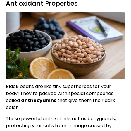
Antioxidant Properties
Black beans are like tiny superheroes for your
body! They’re packed with special compounds
called
anthocyanins
that give them their dark
color.
These powerful antioxidants act as bodyguards,
protecting your cells from damage caused by