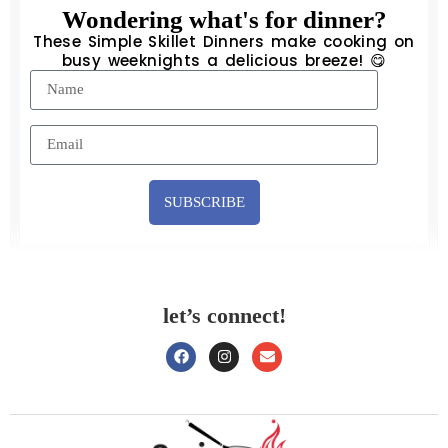
Wondering what's for dinner?
These Simple Skillet Dinners make cooking on
busy weeknights a delicious breeze! 😋
SUBSCRIBE
let’s connect!