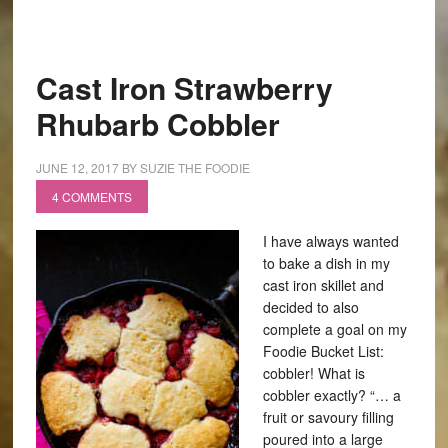
Cast Iron Strawberry
Rhubarb Cobbler
JUNE 12, 2017
BY
SUZIE THE FOODIE
4 COMMENTS
I have always wanted
to bake a dish in my
cast iron skillet and
decided to also
complete a goal on my
Foodie Bucket List:
cobbler! What is
cobbler exactly? “… a
fruit or savoury filling
poured into a large