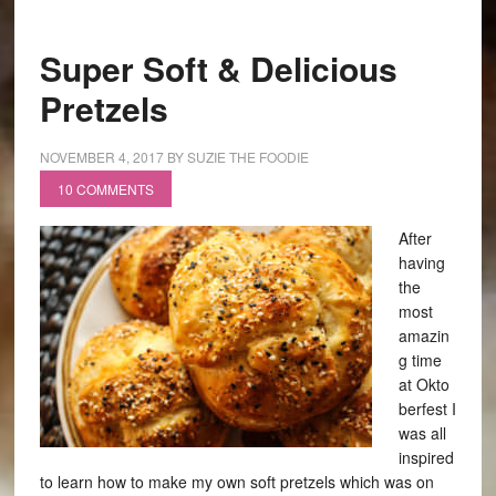
Super Soft & Delicious
Pretzels
NOVEMBER 4, 2017
BY
SUZIE THE FOODIE
10 COMMENTS
After
having
the
most
amazin
g time
at Okto
berfest I
was all
inspired
to learn how to make my own soft pretzels which was on