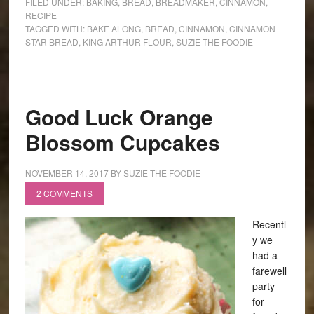
FILED UNDER:
BAKING
,
BREAD
,
BREADMAKER
,
CINNAMON
,
RECIPE
TAGGED WITH:
BAKE ALONG
,
BREAD
,
CINNAMON
,
CINNAMON
STAR BREAD
,
KING ARTHUR FLOUR
,
SUZIE THE FOODIE
Good Luck Orange
Blossom Cupcakes
NOVEMBER 14, 2017
BY
SUZIE THE FOODIE
2 COMMENTS
Recentl
y we
had a
farewell
party
for