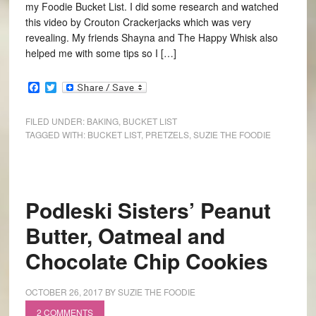
my Foodie Bucket List. I did some research and watched
this video by Crouton Crackerjacks which was very
revealing. My friends Shayna and The Happy Whisk also
helped me with some tips so I […]
Facebook
Twitter
FILED UNDER:
BAKING
,
BUCKET LIST
TAGGED WITH:
BUCKET LIST
,
PRETZELS
,
SUZIE THE FOODIE
Podleski Sisters’ Peanut
Butter, Oatmeal and
Chocolate Chip Cookies
OCTOBER 26, 2017
BY
SUZIE THE FOODIE
2 COMMENTS