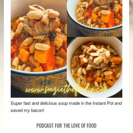
Super fast and delicious soup made in the Instant Pot and
saved my bacon!
PODCAST FOR THE LOVE OF FOOD