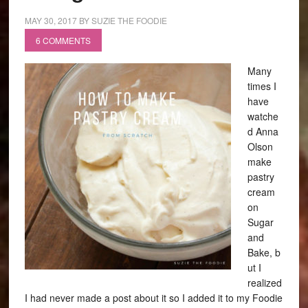
MAY 30, 2017
BY
SUZIE THE FOODIE
6 COMMENTS
Many
times I
have
watche
d Anna
Olson
make
pastry
cream
on
Sugar
and
Bake, b
ut I
realized
I had never made a post about it so I added it to my Foodie