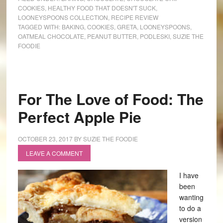
COOKIES
,
HEALTHY FOOD THAT DOESN'T SUCK
,
LOONEYSPOONS COLLECTION
,
RECIPE REVIEW
TAGGED WITH:
BAKING
,
COOKIES
,
GRETA
,
LOONEYSPOONS
,
OATMEAL CHOCOLATE
,
PEANUT BUTTER
,
PODLESKI
,
SUZIE THE
FOODIE
For The Love of Food: The
Perfect Apple Pie
OCTOBER 23, 2017
BY
SUZIE THE FOODIE
LEAVE A COMMENT
I have
been
wanting
to do a
version