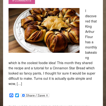
9 COMMENTS
I
discove
red that
King
Arthur
Flour
has a
monthly
bakealo
ng
which is the coolest foodie idea! This month they shared
the recipe and a tutorial for a Cinnamon Star Bread which
looked so fancy pants, I thought for sure it would be super
difficult to make. Turns out it is actually quite simple and
wow, […]
Facebook
Twitter