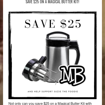
SAVE $25 ON A MAGICAL BUTTER KIT!
Not only can you save $25 on a Magical Butter Kit with