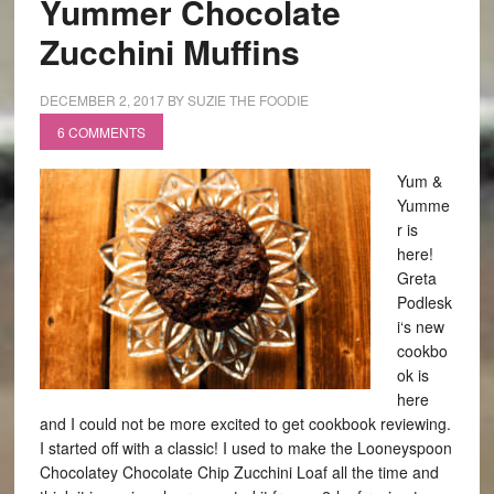
Yummer Chocolate
Zucchini Muffins
DECEMBER 2, 2017
BY
SUZIE THE FOODIE
6 COMMENTS
Yum &
Yumme
r is
here!
Greta
Podlesk
i‘s new
cookbo
ok is
here
and I could not be more excited to get cookbook reviewing.
I started off with a classic! I used to make the Looneyspoon
Chocolatey Chocolate Chip Zucchini Loaf all the time and