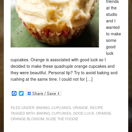
friends
at the
studio
and I
wanted
to make
some
good
luck
cupcakes. Orange is associated with good luck so I
decided to make these quadruple orange cupcakes and
they were beautiful. Personal tip? Try to avoid baking and
rushing at the same time. I could not for […]
Facebook
Twitter
FILED UNDER:
BAKING
,
CUPCAKES
,
ORANGE
,
RECIPE
TAGGED WITH:
BAKING
,
CUPCAKES
,
GOOD LUCK
,
ORANGE
,
ORANGE BLOSSOM
,
SUZIE THE FOODIE