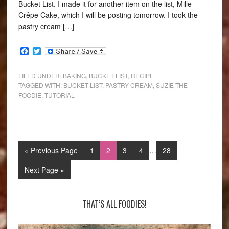
Bucket List. I made it for another item on the list, Mille
Crêpe Cake, which I will be posting tomorrow. I took the
pastry cream […]
Facebook
Twitter
FILED UNDER:
BAKING
,
BUCKET LIST
,
RECIPE
TAGGED WITH:
BUCKET LIST
,
PASTRY CREAM
,
SUZIE THE
FOODIE
,
TUTORIAL
« Previous Page
1
2
3
4
…
28
Next Page »
THAT’S ALL FOODIES!