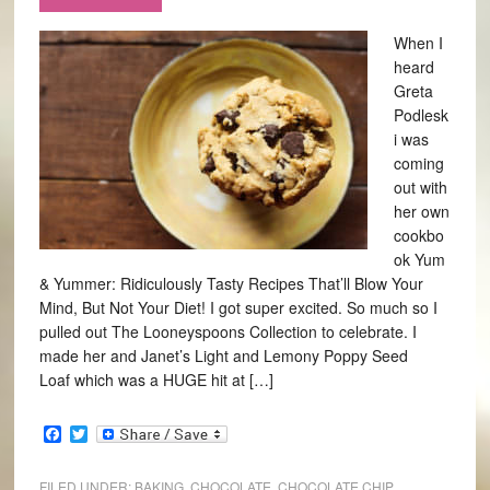
When I
heard
Greta
Podlesk
i was
coming
out with
her own
cookbo
ok Yum
& Yummer: Ridiculously Tasty Recipes That’ll Blow Your
Mind, But Not Your Diet! I got super excited. So much so I
pulled out The Looneyspoons Collection to celebrate. I
made her and Janet’s Light and Lemony Poppy Seed
Loaf which was a HUGE hit at […]
Facebook
Twitter
FILED UNDER:
BAKING
,
CHOCOLATE
,
CHOCOLATE CHIP