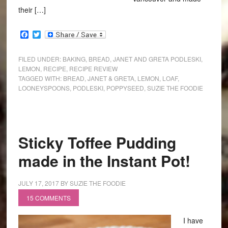
their […]
Facebook
Twitter
FILED UNDER:
BAKING
,
BREAD
,
JANET AND GRETA PODLESKI
,
LEMON
,
RECIPE
,
RECIPE REVIEW
TAGGED WITH:
BREAD
,
JANET & GRETA
,
LEMON
,
LOAF
,
LOONEYSPOONS
,
PODLESKI
,
POPPYSEED
,
SUZIE THE FOODIE
Sticky Toffee Pudding
made in the Instant Pot!
JULY 17, 2017
BY
SUZIE THE FOODIE
15 COMMENTS
I have