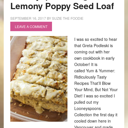
Lemony Poppy Seed Loaf
SEPTEMBER 16, 2017
BY
SUZIE THE FOODIE
LEAVE A COMMENT
I was so excited to hear
that Greta Podleski is
coming out with her
own cookbook in early
October! It is
called Yum & Yummer:
Ridiculously Tasty
Recipes That’ll Blow
Your Mind, But Not Your
Diet! I was so excited I
pulled out my
Looneyspoons
Collection the first day it
cooled down here in
Vancouver and made