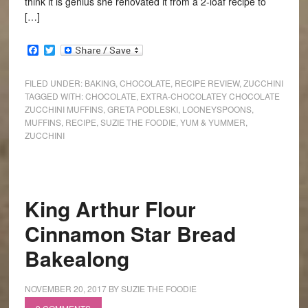
think it is genius she renovated it from a 2-loaf recipe to
[…]
Facebook
Twitter
FILED UNDER:
BAKING
,
CHOCOLATE
,
RECIPE REVIEW
,
ZUCCHINI
TAGGED WITH:
CHOCOLATE
,
EXTRA-CHOCOLATEY CHOCOLATE
ZUCCHINI MUFFINS
,
GRETA PODLESKI
,
LOONEYSPOONS
,
MUFFINS
,
RECIPE
,
SUZIE THE FOODIE
,
YUM & YUMMER
,
ZUCCHINI
King Arthur Flour
Cinnamon Star Bread
Bakealong
NOVEMBER 20, 2017
BY
SUZIE THE FOODIE