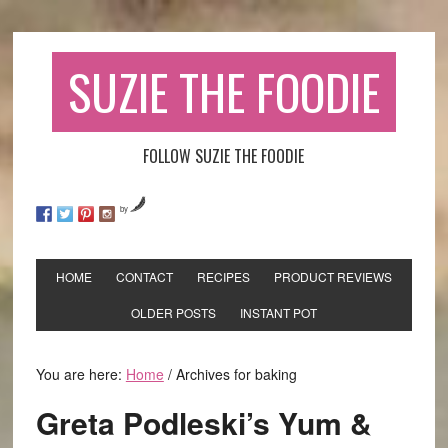
SUZIE THE FOODIE
FOLLOW SUZIE THE FOODIE
by
HOME
CONTACT
RECIPES
PRODUCT REVIEWS
OLDER POSTS
INSTANT POT
You are here:
Home
/
Archives for baking
Greta Podleski’s Yum &