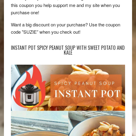
this coupon you help support me and my site when you
purchase one!
Want a big discount on your purchase? Use the coupon
code "SUZIE” when you check out!
INSTANT POT SPICY PEANUT SOUP WITH SWEET POTATO AND
KALE