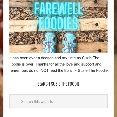
It has been over a decade and my time as Suzie The
Foodie is over! Thanks for all the love and support and
remember, do not NOT feed the trolls. ~ Suzie The Foodie
SEARCH SUZIE THE FOODIE