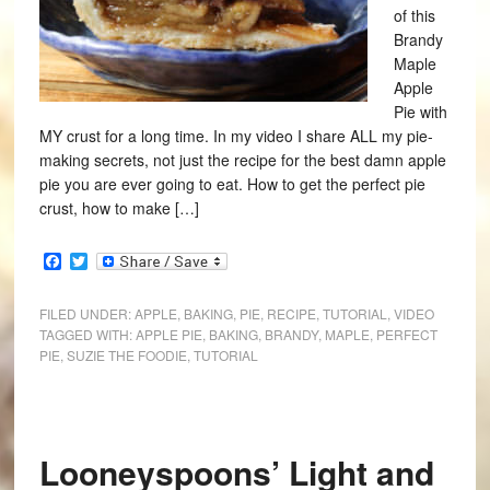
of this
Brandy
Maple
Apple
Pie with
MY crust for a long time. In my video I share ALL my pie-
making secrets, not just the recipe for the best damn apple
pie you are ever going to eat. How to get the perfect pie
crust, how to make […]
Facebook
Twitter
FILED UNDER:
APPLE
,
BAKING
,
PIE
,
RECIPE
,
TUTORIAL
,
VIDEO
TAGGED WITH:
APPLE PIE
,
BAKING
,
BRANDY
,
MAPLE
,
PERFECT
PIE
,
SUZIE THE FOODIE
,
TUTORIAL
Looneyspoons’ Light and