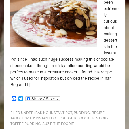
been
extreme
ly
curious
about
making
dessert
s in the
Instant
Pot since I had such huge success making this chocolate
cheesecake. I thought a sticky toffee pudding would be
perfect to make in a pressure cooker. I found this recipe
which I used for inspiration but divided the recipe in half.
Reg and I […]
Facebook
Twitter
FILED UNDER:
BAKING
,
INSTANT POT
,
PUDDING
,
RECIPE
TAGGED WITH:
INSTANT POT
,
PRESSURE COOKER
,
STICKY
TOFFEE PUDDING
,
SUZIE THE FOODIE