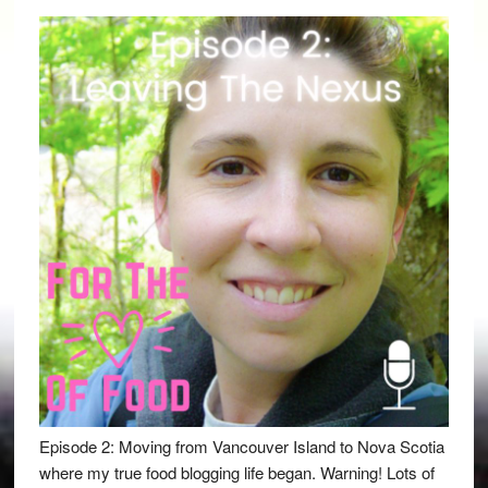
Episode 2: Moving from Vancouver Island to Nova Scotia
where my true food blogging life began. Warning! Lots of