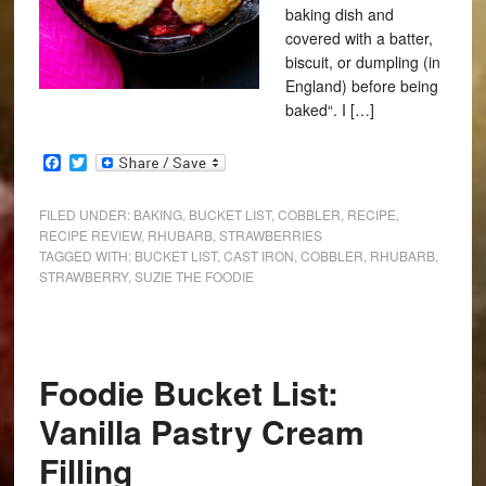
baking dish and
covered with a batter,
biscuit, or dumpling (in
England) before being
baked“. I […]
Facebook
Twitter
FILED UNDER:
BAKING
,
BUCKET LIST
,
COBBLER
,
RECIPE
,
RECIPE REVIEW
,
RHUBARB
,
STRAWBERRIES
TAGGED WITH:
BUCKET LIST
,
CAST IRON
,
COBBLER
,
RHUBARB
,
STRAWBERRY
,
SUZIE THE FOODIE
Foodie Bucket List:
Vanilla Pastry Cream
Filling